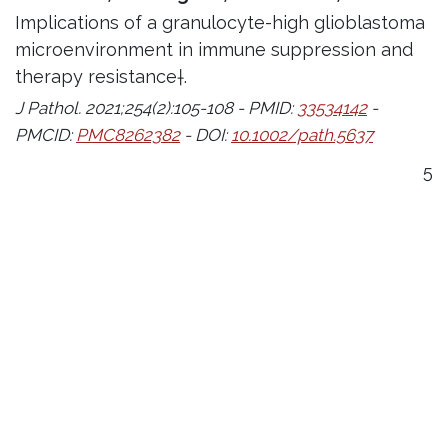
Implications of a granulocyte-high glioblastoma
microenvironment in immune suppression and
therapy resistance†.
J Pathol. 2021;254(2):105-108 - PMID:
33534142
-
PMCID:
PMC8262382
- DOI:
10.1002/path.5637
5