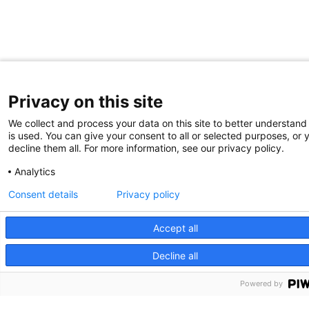
Privacy on this site
We collect and process your data on this site to better understand
is used. You can give your consent to all or selected purposes, or 
decline them all. For more information, see our privacy policy.
Analytics
Consent details
Privacy policy
Accept all
Decline all
Partners HealthCare System, Inc. Web Privacy Policy
Powered by
2026 Edwin L. Steele Laboratories