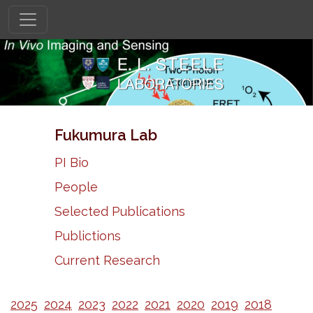
Fukumura Lab
PI Bio
People
Selected Publications
Publictions
Current Research
2025
2024
2023
2022
2021
2020
2019
2018