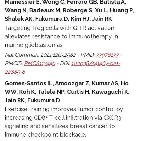
Mamessier E, Wong C, Ferraro GB, Batista A,
Wang N, Badeaux M, Roberge S, Xu L, Huang P,
Shalek AK, Fukumura D, Kim HJ, Jain RK
Targeting Treg cells with GITR activation
alleviates resistance to immunotherapy in
murine glioblastomas
Nat Commun. 2021;12(1):2582 - PMID:
33976133
-
PMCID:
PMC8113440
- DOI:
10.1038/s41467-021-
22885-8
Gomes-Santos IL, Amoozgar Z, Kumar AS, Ho
WW, Roh K, Talele NP, Curtis H, Kawaguchi K,
Jain RK, Fukumura D
Exercise training improves tumor control by
increasing CD8+ T-cell infiltration via CXCR3
signaling and sensitizes breast cancer to
immune checkpoint blockade.