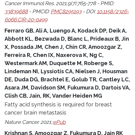
Cancer Immunol Res. 2021;9(7):765-778 - PMID:
33839688
- PMCID:
PMC8295193
- DOI:
10.1158/2326-
6066.CIR-20-0499
Ferraro GB, Ali A, Luengo A, Kodack DP, Deik A,
Abbott KL, Bezwada D, Blanc L, Prideaux B, Jin
X, Possada JM, Chen J, Chin CR, Amoozgar Z,
Ferreira R, Chen IX, Naxerova K, Ng C,
Westermark AM, Duquette M, Roberge S,
Lindeman NI, Lyssiotis CA, Nielsen J, Housman
DE, Duda DG, Brachtel E, Golub TR, Cantley LC,
Asara JM, Davidson SM, Fukumura D, Dartois VA,
Clish CB, Jain, RK, Vander Heiden MG
Fatty acid synthesis is required for breast
cancer brain metastasis
Nature Cancer. 2021;:
ePub
Krishnan S, Amoozgar Z, Fukumura D, Jain RK