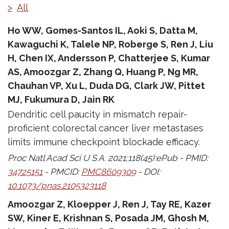
>
All
Ho WW, Gomes-Santos IL, Aoki S, Datta M,
Kawaguchi K, Talele NP, Roberge S, Ren J, Liu
H, Chen IX, Andersson P, Chatterjee S, Kumar
AS, Amoozgar Z, Zhang Q, Huang P, Ng MR,
Chauhan VP, Xu L, Duda DG, Clark JW, Pittet
MJ, Fukumura D, Jain RK
Dendritic cell paucity in mismatch repair-
proficient colorectal cancer liver metastases
limits immune checkpoint blockade efficacy.
Proc Natl Acad Sci U S A. 2021;118(45):ePub - PMID:
34725151
- PMCID:
PMC8609309
- DOI:
10.1073/pnas.2105323118
Amoozgar Z, Kloepper J, Ren J, Tay RE, Kazer
SW, Kiner E, Krishnan S, Posada JM, Ghosh M,