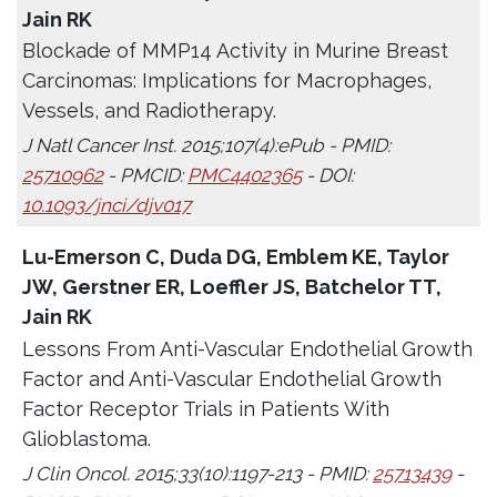
Jain RK
Blockade of MMP14 Activity in Murine Breast
Carcinomas: Implications for Macrophages,
Vessels, and Radiotherapy.
J Natl Cancer Inst. 2015;107(4):ePub - PMID:
25710962
- PMCID:
PMC4402365
- DOI:
10.1093/jnci/djv017
Lu-Emerson C, Duda DG, Emblem KE, Taylor
JW, Gerstner ER, Loeffler JS, Batchelor TT,
Jain RK
Lessons From Anti-Vascular Endothelial Growth
Factor and Anti-Vascular Endothelial Growth
Factor Receptor Trials in Patients With
Glioblastoma.
J Clin Oncol. 2015;33(10):1197-213 - PMID:
25713439
-