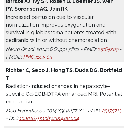
Iafrate AJ, Ivy SP, Rosen B, Loeffler JS, Wen
PY, Sorensen AG, Jain RK
Increased perfusion due to vascular
normalization improves oxygenation and
survival in glioblastoma patients treated with
cediranib with or without chemoradiation.
Neuro Oncol. 2014;16 Suppl 3:iii12 - PMID:
25165209
-
PMCID:
PMC4144509
Richter C, Seco J, Hong TS, Duda DG, Bortfeld
T
Radiation-induced changes in hepatocyte-
specific Gd-EOB-DTPA enhanced MRI: Potential
mechanism.
Med Hypotheses. 2014;83(4):477-81 - PMID:
25175713
- DOI:
10.1016/j.mehy.2014.08.004