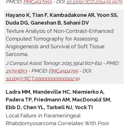
PMCID:
PMC4517055
- DOI:
10.1200/JCO.2014.55.9575
Hayano K, Tian F, Kambadakone AR, Yoon SS,
Duda DG, Ganeshan B, Sahani DV
Texture Analysis of Non-Contrast-Enhanced
Computed Tomography for Assessing
Angiogenesis and Survival of Soft Tissue
Sarcoma.
J Comput Assist Tomogr. 2015;39(4):607-612 - PMID:
25793653
- PMCID:
PMC4504795
- DOI:
10.1097/RCT.0000000000000239
Ladra MM, Mandeville HC, Niemierko A,
Padera TP, Friedmann AM, MacDonald SM,
Ebb D, Chen YL, Tarbell NJ, Yock TI
Local Failure in Parameningeal
Rhabdomyosarcoma Correlates With Poor