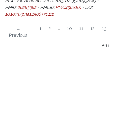
Proc Natl Acad Sci U S A. 2015;112(35):10938-43 -
PMID:
26283382
- PMCID:
PMC4568261
- DOI:
10.1073/pnas.1508330112
←
1
2
…
10
11
12
13
Previous
861