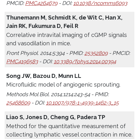
PMCID:
PMC4264679
- DOI:
10.1038/ncomms6093
Thunemann M, Schmidt K, de Wit C, Han X,
Jain RK, Fukumura D, Feil R
Correlative intravital imaging of cGMP signals
and vasodilation in mice.
Front Physiol. 2014;5:394 - PMID:
25352809
- PMCID:
PMC4196583
- DOI:
10.3389/fphys.2014.00394
Song JW, Bazou D, Munn LL
Microfluidic model of angiogenic sprouting.
Methods Mol Biol. 2014;1214:243-54 - PMID:
25468609
- DOI:
10.1007/978-1-4939-1462-3_15
Liao S, Jones D, Cheng G, Padera TP
Method for the quantitative measurement of
collecting lymphatic vessel contraction in mice.