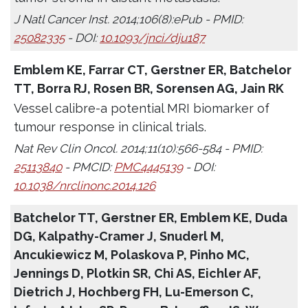
J Natl Cancer Inst. 2014;106(8):ePub - PMID:
25082335
- DOI:
10.1093/jnci/dju187
Emblem KE, Farrar CT, Gerstner ER, Batchelor
TT, Borra RJ, Rosen BR, Sorensen AG, Jain RK
Vessel calibre-a potential MRI biomarker of
tumour response in clinical trials.
Nat Rev Clin Oncol. 2014;11(10):566-584 - PMID:
25113840
- PMCID:
PMC4445139
- DOI:
10.1038/nrclinonc.2014.126
Batchelor TT, Gerstner ER, Emblem KE, Duda
DG, Kalpathy-Cramer J, Snuderl M,
Ancukiewicz M, Polaskova P, Pinho MC,
Jennings D, Plotkin SR, Chi AS, Eichler AF,
Dietrich J, Hochberg FH, Lu-Emerson C,