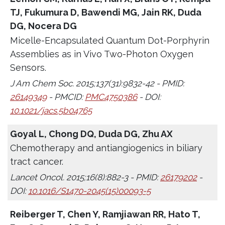
TJ, Fukumura D, Bawendi MG, Jain RK, Duda
DG, Nocera DG
Micelle-Encapsulated Quantum Dot-Porphyrin
Assemblies as in Vivo Two-Photon Oxygen
Sensors.
J Am Chem Soc. 2015;137(31):9832-42 - PMID:
26149349
- PMCID:
PMC4750386
- DOI:
10.1021/jacs.5b04765
Goyal L, Chong DQ, Duda DG, Zhu AX
Chemotherapy and antiangiogenics in biliary
tract cancer.
Lancet Oncol. 2015;16(8):882-3 - PMID:
26179202
-
DOI:
10.1016/S1470-2045(15)00093-5
Reiberger T, Chen Y, Ramjiawan RR, Hato T,