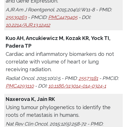
and Gene Expression.
AJR Am J Roentgenol. 2015;204(1):W11-8 - PMID:
25539263
- PMCID:
PMC4479405
- DOI:
10.2214/AJR.13.12412
Kuo AH, Ancukiewicz M, Kozak KR, Yock TI,
Padera TP
Cardiac and inflammatory biomarkers do not
correlate with volume of heart or lung
receiving radiation.
Radiat Oncol. 2015;10(1):5 - PMID:
25573181
- PMCID:
PMC4293110
- DOI:
10.1186/s13014-014-0324-1
Naxerova K, Jain RK
Using tumour phylogenetics to identify the
roots of metastasis in humans.
Nat Rev Clin Oncol. 2015;12(5):258-72 - PMID: