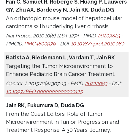
Fan C, Samuel R, Roberge S, Huang P, Lauwers
GY, Zhu AX, Bardeesy N, Jain RK, Duda DG
An orthotopic mouse model of hepatocellular
carcinoma with underlying liver cirrhosis.
Nat Protoc. 2015;10(8):1264-1274 - PMID:
26203823
-
PMCID:
PMC4800979
- DOI:
10.1038/nprot.2015.080
Batista A, Riedemann L, Vardam T, Jain RK
Targeting the Tumor Microenvironment to
Enhance Pediatric Brain Cancer Treatment.
Cancer J. 2015;21(4):307-13 - PMID:
26222083
- DOI:
10.1097/PPO.0000000000000125
Jain RK, Fukumura D, Duda DG
From the Guest Editors: Role of Tumor
Microenvironment in Tumor Progression and
Treatment Response: A 30 Years' Journey.