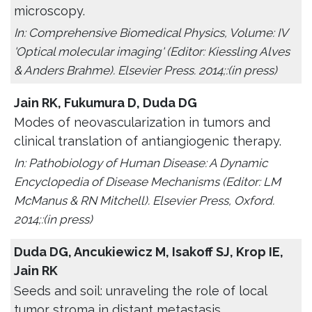
microscopy.
In: Comprehensive Biomedical Physics, Volume: IV
'Optical molecular imaging' (Editor: Kiessling Alves
& Anders Brahme). Elsevier Press. 2014;:(in press)
Jain RK, Fukumura D, Duda DG
Modes of neovascularization in tumors and
clinical translation of antiangiogenic therapy.
In: Pathobiology of Human Disease: A Dynamic
Encyclopedia of Disease Mechanisms (Editor: LM
McManus & RN Mitchell). Elsevier Press, Oxford.
2014;:(in press)
Duda DG, Ancukiewicz M, Isakoff SJ, Krop IE,
Jain RK
Seeds and soil: unraveling the role of local
tumor stroma in distant metastasis.