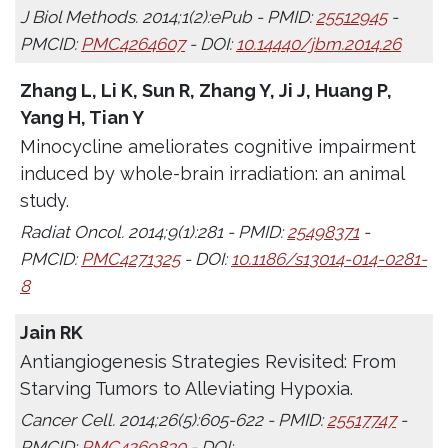
J Biol Methods. 2014;1(2):ePub - PMID:
25512945
-
PMCID:
PMC4264607
- DOI:
10.14440/jbm.2014.26
Zhang L, Li K, Sun R, Zhang Y, Ji J, Huang P,
Yang H, Tian Y
Minocycline ameliorates cognitive impairment
induced by whole-brain irradiation: an animal
study.
Radiat Oncol. 2014;9(1):281 - PMID:
25498371
-
PMCID:
PMC4271325
- DOI:
10.1186/s13014-014-0281-
8
Jain RK
Antiangiogenesis Strategies Revisited: From
Starving Tumors to Alleviating Hypoxia.
Cancer Cell. 2014;26(5):605-622 - PMID:
25517747
-
PMCID:
PMC4269830
- DOI: