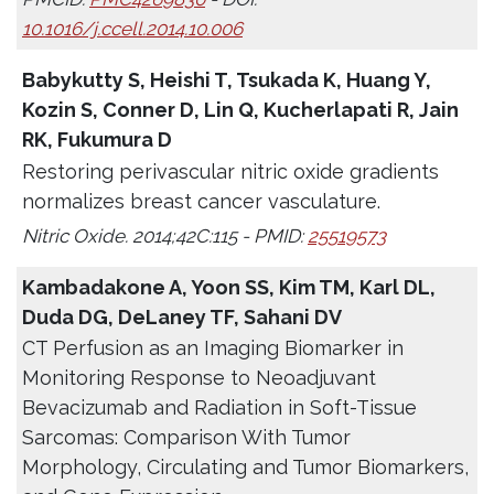
10.1016/j.ccell.2014.10.006
Babykutty S, Heishi T, Tsukada K, Huang Y,
Kozin S, Conner D, Lin Q, Kucherlapati R, Jain
RK, Fukumura D
Restoring perivascular nitric oxide gradients
normalizes breast cancer vasculature.
Nitric Oxide. 2014;42C:115 - PMID:
25519573
Kambadakone A, Yoon SS, Kim TM, Karl DL,
Duda DG, DeLaney TF, Sahani DV
CT Perfusion as an Imaging Biomarker in
Monitoring Response to Neoadjuvant
Bevacizumab and Radiation in Soft-Tissue
Sarcomas: Comparison With Tumor
Morphology, Circulating and Tumor Biomarkers,