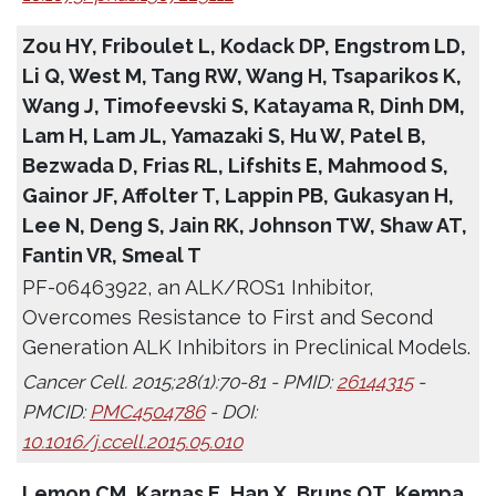
Zou HY, Friboulet L, Kodack DP, Engstrom LD,
Li Q, West M, Tang RW, Wang H, Tsaparikos K,
Wang J, Timofeevski S, Katayama R, Dinh DM,
Lam H, Lam JL, Yamazaki S, Hu W, Patel B,
Bezwada D, Frias RL, Lifshits E, Mahmood S,
Gainor JF, Affolter T, Lappin PB, Gukasyan H,
Lee N, Deng S, Jain RK, Johnson TW, Shaw AT,
Fantin VR, Smeal T
PF-06463922, an ALK/ROS1 Inhibitor,
Overcomes Resistance to First and Second
Generation ALK Inhibitors in Preclinical Models.
Cancer Cell. 2015;28(1):70-81 - PMID:
26144315
-
PMCID:
PMC4504786
- DOI:
10.1016/j.ccell.2015.05.010
Lemon CM, Karnas E, Han X, Bruns OT, Kempa