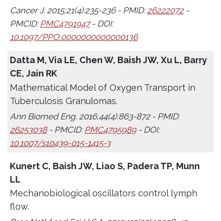
Cancer J. 2015;21(4):235-236 - PMID:
26222072
-
PMCID:
PMC4791947
- DOI:
10.1097/PPO.0000000000000136
Datta M, Via LE, Chen W, Baish JW, Xu L, Barry
CE, Jain RK
Mathematical Model of Oxygen Transport in
Tuberculosis Granulomas.
Ann Biomed Eng. 2016;44(4):863-872 - PMID:
26253038
- PMCID:
PMC4795989
- DOI:
10.1007/s10439-015-1415-3
Kunert C, Baish JW, Liao S, Padera TP, Munn
LL
Mechanobiological oscillators control lymph
flow.