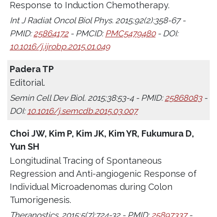
Response to Induction Chemotherapy.
Int J Radiat Oncol Biol Phys. 2015;92(2):358-67 -
PMID:
25864172
- PMCID:
PMC5479480
- DOI:
10.1016/j.ijrobp.2015.01.049
Padera TP
Editorial.
Semin Cell Dev Biol. 2015;38:53-4 - PMID:
25868083
-
DOI:
10.1016/j.semcdb.2015.03.007
Choi JW, Kim P, Kim JK, Kim YR, Fukumura D,
Yun SH
Longitudinal Tracing of Spontaneous
Regression and Anti-angiogenic Response of
Individual Microadenomas during Colon
Tumorigenesis.
Theranostics. 2015;5(7):724-32 - PMID:
25897337
-