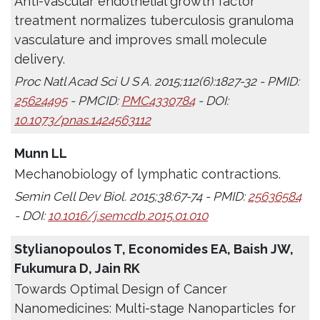
Anti-vascular endothelial growth factor
treatment normalizes tuberculosis granuloma
vasculature and improves small molecule
delivery.
Proc Natl Acad Sci U S A. 2015;112(6):1827-32 - PMID:
25624495
- PMCID:
PMC4330784
- DOI:
10.1073/pnas.1424563112
Munn LL
Mechanobiology of lymphatic contractions.
Semin Cell Dev Biol. 2015;38:67-74 - PMID:
25636584
- DOI:
10.1016/j.semcdb.2015.01.010
Stylianopoulos T, Economides EA, Baish JW,
Fukumura D, Jain RK
Towards Optimal Design of Cancer
Nanomedicines: Multi-stage Nanoparticles for