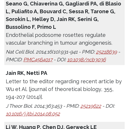
Seano G, Chiaverina G, Gagliardi PA, di Blasio
L, Puliafito A, Bouvard C, Sessa R, Tarone G,
Sorokin L, Helley D, Jain RK, Serini G,
Bussolino F, Primo L
Endothelial podosome rosettes regulate
vascular branching in tumour angiogenesis.
Nat Cell Biol. 2014;16(10):931-941 - PMID:
25218639
-
PMCID:
PMC4564017
- DOI:
10.1038/ncb3036
Jain RK, Netti PA
Letter to the editor regarding recent article by
Wu et Al. [journal of theoretical biology, 355,
194-207 (2014)].
J Theor Biol. 2014;363:453 - PMID:
25219622
- DOI:
10.1016/j.jtbi.2014.08.052
Li W, Huang P, Chen DJ, Gerweck LE