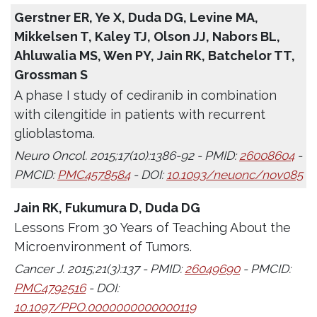
Gerstner ER, Ye X, Duda DG, Levine MA,
Mikkelsen T, Kaley TJ, Olson JJ, Nabors BL,
Ahluwalia MS, Wen PY, Jain RK, Batchelor TT,
Grossman S
A phase I study of cediranib in combination
with cilengitide in patients with recurrent
glioblastoma.
Neuro Oncol. 2015;17(10):1386-92 - PMID:
26008604
-
PMCID:
PMC4578584
- DOI:
10.1093/neuonc/nov085
Jain RK, Fukumura D, Duda DG
Lessons From 30 Years of Teaching About the
Microenvironment of Tumors.
Cancer J. 2015;21(3):137 - PMID:
26049690
- PMCID:
PMC4792516
- DOI:
10.1097/PPO.0000000000000119