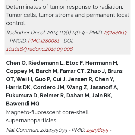
Determinates of tumor response to radiation:
Tumor cells, tumor stroma and permanent local
control.
Radiother Oncol. 2014;113(1):146-9 - PMID:
25284063
- PMCID:
PMC4280081
- DOI:
10.1016/j.radonc.2014.09.006
Chen O, Riedemann L, Etoc F, Herrmann H,
Coppey M, Barch M, Farrar CT, Zhao J, Bruns
OT, Wei H, Guo P, Cui J, Jensen R, Chen Y,
Harris DK, Cordero JM, Wang Z, Jasanoff A,
Fukumura D, Reimer R, Dahan M, Jain RK,
Bawendi MG
Magneto-fluorescent core-shell
supernanoparticles.
Nat Commun. 2014;5:5093 - PMID:
25298155
-