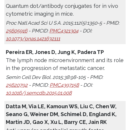
Quantum dot/antibody conjugates for in vivo
cytometric imaging in mice.
Proc Natl Acad Sci U S A. 2015;112(5):1350-5 - PMID:
25605916
- PMCID:
PMC4321304
- DOI:
10.1073/pnas.1421632111
Pereira ER, Jones D, Jung K, Padera TP
The lymph node microenvironment and its role
in the progression of metastatic cancer.
Semin Cell Dev Biol. 2015;38:98-105 - PMID:
25620792
- PMCID:
PMC4397158
- DOI:
10.1016/j.semcdb.2015.01.008
Datta M, Via LE, Kamoun WS, Liu C, Chen W,
Seano G, Weiner DM, Schimel D, England K,
Martin JD, Gao X, Xu L, Barry CE, Jain RK