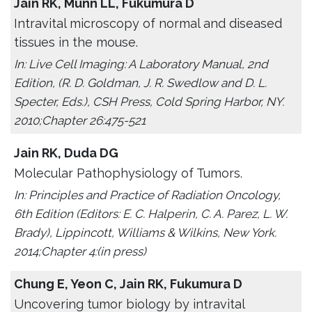
Jain RK, Munn LL, Fukumura D
Intravital microscopy of normal and diseased
tissues in the mouse.
In: Live Cell Imaging: A Laboratory Manual, 2nd
Edition, (R. D. Goldman, J. R. Swedlow and D. L.
Specter, Eds.), CSH Press, Cold Spring Harbor, NY.
2010;Chapter 26:475-521
Jain RK, Duda DG
Molecular Pathophysiology of Tumors.
In: Principles and Practice of Radiation Oncology,
6th Edition (Editors: E. C. Halperin, C. A. Parez, L. W.
Brady), Lippincott, Williams & Wilkins, New York.
2014;Chapter 4:(in press)
Chung E, Yeon C, Jain RK, Fukumura D
Uncovering tumor biology by intravital