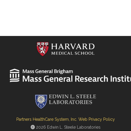
Partners HealthCare System, Inc. Web Privacy Policy
2026 Edwin L. Steele Laboratories