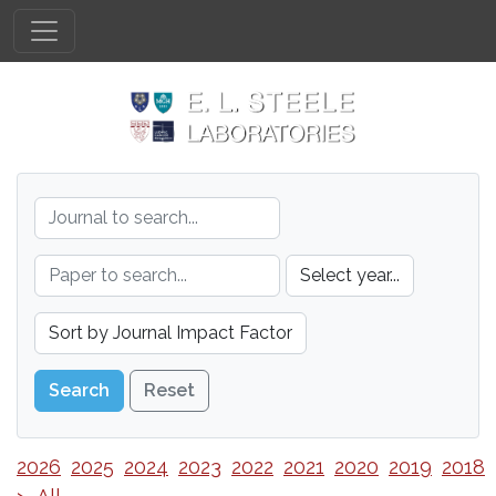
Reset
2026
2025
2024
2023
2022
2021
2020
2019
2018