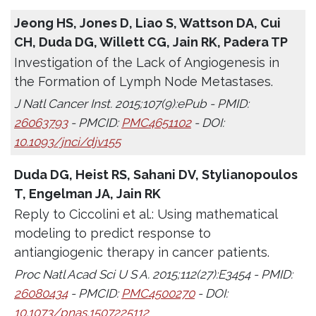
Jeong HS, Jones D, Liao S, Wattson DA, Cui
CH, Duda DG, Willett CG, Jain RK, Padera TP
Investigation of the Lack of Angiogenesis in
the Formation of Lymph Node Metastases.
J Natl Cancer Inst. 2015;107(9):ePub - PMID:
26063793
- PMCID:
PMC4651102
- DOI:
10.1093/jnci/djv155
Duda DG, Heist RS, Sahani DV, Stylianopoulos
T, Engelman JA, Jain RK
Reply to Ciccolini et al.: Using mathematical
modeling to predict response to
antiangiogenic therapy in cancer patients.
Proc Natl Acad Sci U S A. 2015;112(27):E3454 - PMID:
26080434
- PMCID:
PMC4500270
- DOI:
10.1073/pnas.1507225112