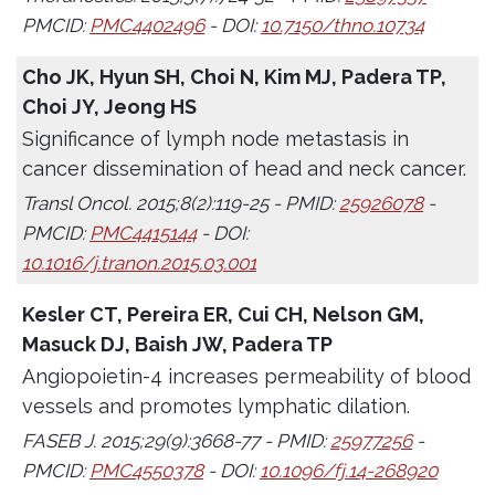
PMCID:
PMC4402496
- DOI:
10.7150/thno.10734
Cho JK, Hyun SH, Choi N, Kim MJ, Padera TP,
Choi JY, Jeong HS
Significance of lymph node metastasis in
cancer dissemination of head and neck cancer.
Transl Oncol. 2015;8(2):119-25 - PMID:
25926078
-
PMCID:
PMC4415144
- DOI:
10.1016/j.tranon.2015.03.001
Kesler CT, Pereira ER, Cui CH, Nelson GM,
Masuck DJ, Baish JW, Padera TP
Angiopoietin-4 increases permeability of blood
vessels and promotes lymphatic dilation.
FASEB J. 2015;29(9):3668-77 - PMID:
25977256
-
PMCID:
PMC4550378
- DOI:
10.1096/fj.14-268920