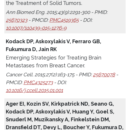
the Treatment of Solid Tumors.
Ann Biomed Eng. 2015;43(9):2291-300 - PMID:
25670323
- PMCID:
PMC4519365
- DOI:
10.1007/s10439-015-1276-9
Kodack DP, Askoxylakis V, Ferraro GB,
Fukumura D, Jain RK
Emerging Strategies for Treating Brain
Metastases from Breast Cancer.
Cancer Cell. 2015;27(2):163-175 - PMID:
25670078
-
PMCID:
PMC4325273
- DOI:
10.1016/j.ccell.2015.01.001
Ager EI, Kozin SV, Kirkpatrick ND, Seano G,
Kodack DP, Askoxylakis V, Huang Y, Goel S,
Snuderl M, Muzikansky A, Finkelstein DM,
Dransfield DT, Devy L, Boucher Y, Fukumura D,