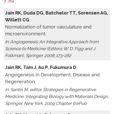
>
All
Jain RK, Duda DG, Batchelor TT, Sorensen AG,
Willett CG
Normalization of tumor vasculature and
microenvironment.
In: Angiogenesis: An Integrative Approach from
Science to Medicine (Editors: W. D. Figg and J.
Folkman), Springer. 2008;:173-282
Jain RK, Tam J, Au P, Fukumura D
Angiogenesis in Development, Disease and
Regeneration.
In: Santin M, editor. Strategies in Regenerative
Medicine: Integrating Biology with Materials Design.
Springer, New York. 2009;Chapter 6:ePub