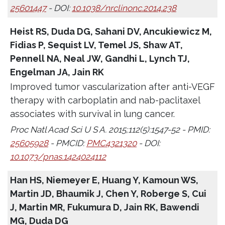
25601447
- DOI:
10.1038/nrclinonc.2014.238
Heist RS, Duda DG, Sahani DV, Ancukiewicz M,
Fidias P, Sequist LV, Temel JS, Shaw AT,
Pennell NA, Neal JW, Gandhi L, Lynch TJ,
Engelman JA, Jain RK
Improved tumor vascularization after anti-VEGF
therapy with carboplatin and nab-paclitaxel
associates with survival in lung cancer.
Proc Natl Acad Sci U S A. 2015;112(5):1547-52 - PMID:
25605928
- PMCID:
PMC4321320
- DOI:
10.1073/pnas.1424024112
Han HS, Niemeyer E, Huang Y, Kamoun WS,
Martin JD, Bhaumik J, Chen Y, Roberge S, Cui
J, Martin MR, Fukumura D, Jain RK, Bawendi
MG, Duda DG