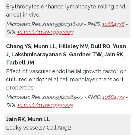
Erythrocytes enhance lymphocyte rolling and
arrest in vivo.
Microvasc Res. 2000;59(2):316-22 - PMID:
10684738
-
DOI:
10.1006/mvre.1999.2223
Chang YS, Munn LL, Hillsley MV, Dull RO, Yuan
J, Lakshminarayanan S, Gardner TW, Jain RK,
Tarbell JM
Effect of vascular endothelial growth factor on
cultured endothelial cell monolayer transport
properties.
Microvasc Res. 2000;59(2):265-77 - PMID:
10684732
-
DOI:
10.1006/mvre.1999.2225
Jain RK, Munn LL
Leaky vessels? Call Ang1!