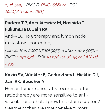
17464339
- PMCID:
PMC2686127
- DOI:
10.1038/ncponc0813
Padera TP, Ancukiewicz M, Hoshida T,
Fukumura D, Jain RK
Anti-VEGFR-3 therapy and lymph node
metastasis [corrected].
Cancer Res. 2007;67(10):5055; author reply 5056 -
PMID:
17510438
- DOI:
10.1158/0008-5472.CAN-06-
2935
Kozin SV, Winkler F, Garkavtsev I, Hicklin DJ,
Jain RK, Boucher Y
Human tumor xenografts recurring after
radiotherapy are more sensitive to anti-
vascular endothelial growth factor receptor-2
treatment than treatment-naive tumors.