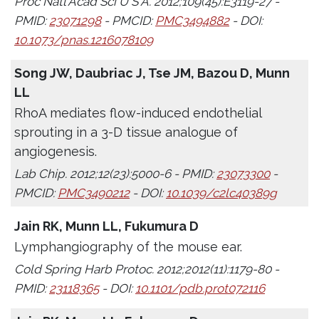
Proc Natl Acad Sci U S A. 2012;109(45):E3119-27 -
PMID:
23071298
- PMCID:
PMC3494882
- DOI:
10.1073/pnas.1216078109
Song JW, Daubriac J, Tse JM, Bazou D, Munn
LL
RhoA mediates flow-induced endothelial
sprouting in a 3-D tissue analogue of
angiogenesis.
Lab Chip. 2012;12(23):5000-6 - PMID:
23073300
-
PMCID:
PMC3490212
- DOI:
10.1039/c2lc40389g
Jain RK, Munn LL, Fukumura D
Lymphangiography of the mouse ear.
Cold Spring Harb Protoc. 2012;2012(11):1179-80 -
PMID:
23118365
- DOI:
10.1101/pdb.prot072116