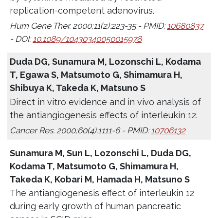
replication-competent adenovirus.
Hum Gene Ther. 2000;11(2):223-35 - PMID:
10680837
- DOI:
10.1089/10430340050015978
Duda DG, Sunamura M, Lozonschi L, Kodama
T, Egawa S, Matsumoto G, Shimamura H,
Shibuya K, Takeda K, Matsuno S
Direct in vitro evidence and in vivo analysis of
the antiangiogenesis effects of interleukin 12.
Cancer Res. 2000;60(4):1111-6 - PMID:
10706132
Sunamura M, Sun L, Lozonschi L, Duda DG,
Kodama T, Matsumoto G, Shimamura H,
Takeda K, Kobari M, Hamada H, Matsuno S
The antiangiogenesis effect of interleukin 12
during early growth of human pancreatic