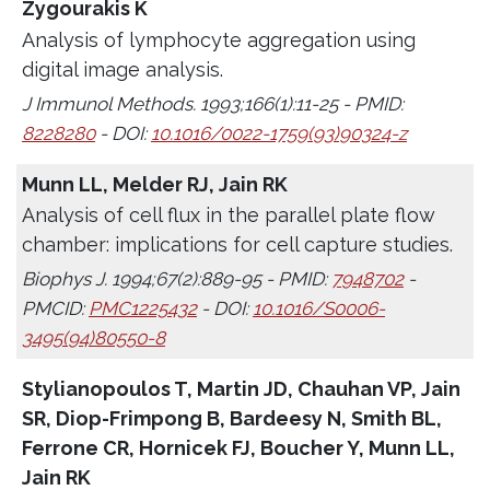
Zygourakis K
Analysis of lymphocyte aggregation using
digital image analysis.
J Immunol Methods. 1993;166(1):11-25 - PMID:
8228280
- DOI:
10.1016/0022-1759(93)90324-z
Munn LL, Melder RJ, Jain RK
Analysis of cell flux in the parallel plate flow
chamber: implications for cell capture studies.
Biophys J. 1994;67(2):889-95 - PMID:
7948702
-
PMCID:
PMC1225432
- DOI:
10.1016/S0006-
3495(94)80550-8
Stylianopoulos T, Martin JD, Chauhan VP, Jain
SR, Diop-Frimpong B, Bardeesy N, Smith BL,
Ferrone CR, Hornicek FJ, Boucher Y, Munn LL,
Jain RK