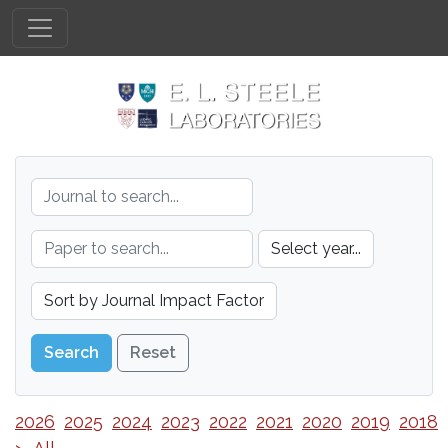
Reset
2026
2025
2024
2023
2022
2021
2020
2019
2018