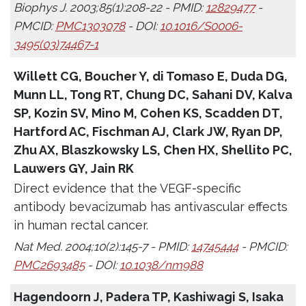
Biophys J. 2003;85(1):208-22 - PMID:
12829477
-
PMCID:
PMC1303078
- DOI:
10.1016/S0006-
3495(03)74467-1
Willett CG, Boucher Y, di Tomaso E, Duda DG,
Munn LL, Tong RT, Chung DC, Sahani DV, Kalva
SP, Kozin SV, Mino M, Cohen KS, Scadden DT,
Hartford AC, Fischman AJ, Clark JW, Ryan DP,
Zhu AX, Blaszkowsky LS, Chen HX, Shellito PC,
Lauwers GY, Jain RK
Direct evidence that the VEGF-specific
antibody bevacizumab has antivascular effects
in human rectal cancer.
Nat Med. 2004;10(2):145-7 - PMID:
14745444
- PMCID:
PMC2693485
- DOI:
10.1038/nm988
Hagendoorn J, Padera TP, Kashiwagi S, Isaka