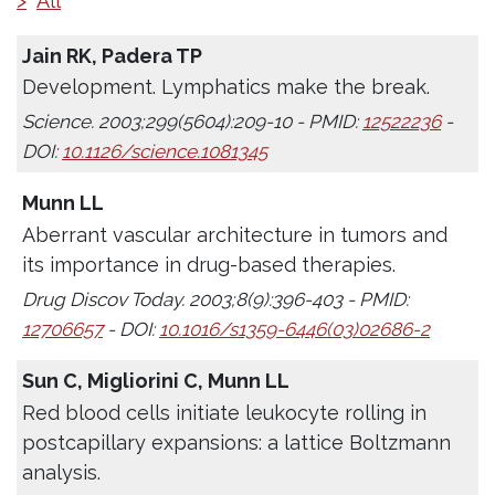
>
All
Jain RK, Padera TP
Development. Lymphatics make the break.
Science. 2003;299(5604):209-10 - PMID:
12522236
-
DOI:
10.1126/science.1081345
Munn LL
Aberrant vascular architecture in tumors and
its importance in drug-based therapies.
Drug Discov Today. 2003;8(9):396-403 - PMID:
12706657
- DOI:
10.1016/s1359-6446(03)02686-2
Sun C, Migliorini C, Munn LL
Red blood cells initiate leukocyte rolling in
postcapillary expansions: a lattice Boltzmann
analysis.