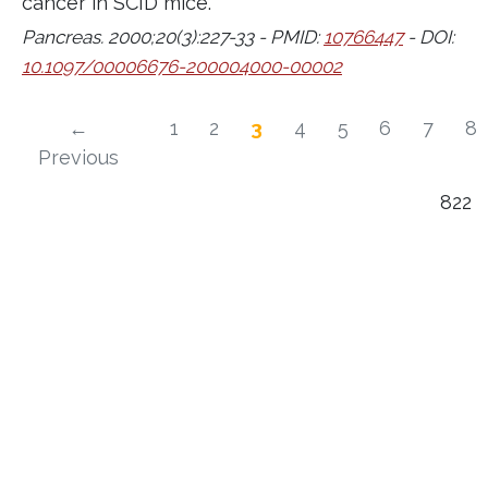
cancer in SCID mice.
Pancreas. 2000;20(3):227-33 - PMID:
10766447
- DOI:
10.1097/00006676-200004000-00002
←
1
2
3
4
5
6
7
8
Previous
822