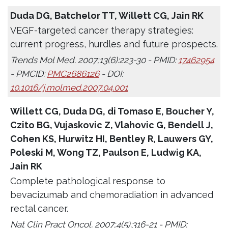
Duda DG, Batchelor TT, Willett CG, Jain RK
VEGF-targeted cancer therapy strategies:
current progress, hurdles and future prospects.
Trends Mol Med. 2007;13(6):223-30 - PMID:
17462954
- PMCID:
PMC2686126
- DOI:
10.1016/j.molmed.2007.04.001
Willett CG, Duda DG, di Tomaso E, Boucher Y,
Czito BG, Vujaskovic Z, Vlahovic G, Bendell J,
Cohen KS, Hurwitz HI, Bentley R, Lauwers GY,
Poleski M, Wong TZ, Paulson E, Ludwig KA,
Jain RK
Complete pathological response to
bevacizumab and chemoradiation in advanced
rectal cancer.
Nat Clin Pract Oncol. 2007;4(5):316-21 - PMID: