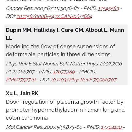
Cancer Res. 2007;67(11):5076-82 - PMID:
17545583
-
DOI:
10.1158/0008-5472.CAN-06-3664
Dupin MM, Halliday I, Care CM, Alboul L, Munn
LL
Modeling the flow of dense suspensions of
deformable particles in three dimensions.
Phys Rev E Stat Nonlin Soft Matter Phys. 2007;75(6
Pt 2):066707 - PMID:
17677389
- PMCID:
PMC2752716
- DOI:
10.1103/PhysRevE.75.066707
Xu L, Jain RK
Down-regulation of placenta growth factor by
promoter hypermethylation in human lung and
colon carcinoma.
Mol Cancer Res. 2007;5(9):873-80 - PMID:
17704140
-