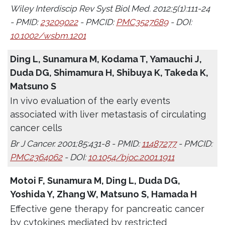
Wiley Interdiscip Rev Syst Biol Med. 2012;5(1):111-24
- PMID:
23209022
- PMCID:
PMC3527689
- DOI:
10.1002/wsbm.1201
Ding L, Sunamura M, Kodama T, Yamauchi J,
Duda DG, Shimamura H, Shibuya K, Takeda K,
Matsuno S
In vivo evaluation of the early events
associated with liver metastasis of circulating
cancer cells
Br J Cancer. 2001;85:431-8 - PMID:
11487277
- PMCID:
PMC2364062
- DOI:
10.1054/bjoc.2001.1911
Motoi F, Sunamura M, Ding L, Duda DG,
Yoshida Y, Zhang W, Matsuno S, Hamada H
Effective gene therapy for pancreatic cancer
by cytokines mediated by restricted