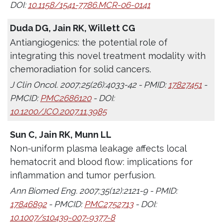
DOI:
10.1158/1541-7786.MCR-06-0141
Duda DG, Jain RK, Willett CG
Antiangiogenics: the potential role of
integrating this novel treatment modality with
chemoradiation for solid cancers.
J Clin Oncol. 2007;25(26):4033-42 - PMID:
17827451
-
PMCID:
PMC2686120
- DOI:
10.1200/JCO.2007.11.3985
Sun C, Jain RK, Munn LL
Non-uniform plasma leakage affects local
hematocrit and blood flow: implications for
inflammation and tumor perfusion.
Ann Biomed Eng. 2007;35(12):2121-9 - PMID:
17846892
- PMCID:
PMC2752713
- DOI:
10.1007/s10439-007-9377-8