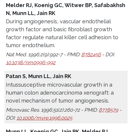
Melder RJ, Koenig GC, Witwer BP, Safabakhsh
N, Munn LL, Jain RK
During angiogenesis, vascular endothelial
growth factor and basic fibroblast growth
factor regulate natural killer cell adhesion to
tumor endothelium.
Nat Med. 1996;2(9):992-7 - PMID:
8782456
- DOI:
10.1038/nm0996-992
Patan S, Munn LL, Jain RK
Intussusceptive microvascular growth in a
human colon adenocarcinoma xenograft: a
novel mechanism of tumor angiogenesis.
Microvasc Res. 1996;51(2):260-72 - PMID:
8778579
-
DOI:
10.1006/mvre.1996.0025
Munn LL, Koenig GC, Jain RK, Melder RJ