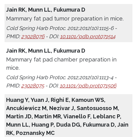
Jain RK, Munn LL, Fukumura D
Mammary fat pad tumor preparation in mice.
Cold Spring Harb Protoc. 2012;2012(10):1115-6 -
PMID:
23028076
- DOI:
10.1101/pdb.prot071514
Jain RK, Munn LL, Fukumura D
Mammary fat pad chamber preparation in
mice.
Cold Spring Harb Protoc. 2012;2012(10):1113-4 -
PMID:
23028075
- DOI:
10.1101/pdb.prot071506
Huang Y, Yuan J, Righi E, Kamoun WS,
Ancukiewicz M, Nezivar J, Santosuosso M,
Martin JD, Martin MR, Vianello F, Leblanc P,
Munn LL, Huang P, Duda DG, Fukumura D, Jain
RK, Poznansky MC