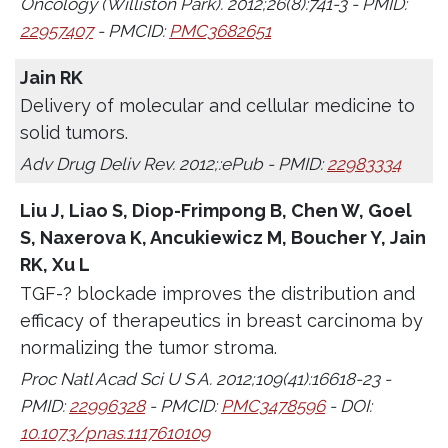
Oncology (Williston Park). 2012;26(8):741-3 - PMID:
22957407
- PMCID:
PMC3682651
Jain RK
Delivery of molecular and cellular medicine to
solid tumors.
Adv Drug Deliv Rev. 2012;:ePub - PMID:
22983334
Liu J, Liao S, Diop-Frimpong B, Chen W, Goel
S, Naxerova K, Ancukiewicz M, Boucher Y, Jain
RK, Xu L
TGF-? blockade improves the distribution and
efficacy of therapeutics in breast carcinoma by
normalizing the tumor stroma.
Proc Natl Acad Sci U S A. 2012;109(41):16618-23 -
PMID:
22996328
- PMCID:
PMC3478596
- DOI:
10.1073/pnas.1117610109