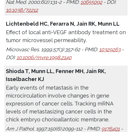
Nat Med. 2000;6(2):131-2 - PMID:
10655092
- DOI:
10.1038/72212
Lichtenbeld HC, Ferarra N, Jain RK, Munn LL
Effect of local anti-VEGF antibody treatment on
tumor microvessel permeability.
Microvasc Res. 1999;57(3):357-62 - PMID:
10329263
-
DOI:
10.1006/mvre.1998.2140
Shioda T, Munn LL, Fenner MH, Jain RK,
Isselbacher KJ
Early events of metastasis in the
microcirculation involve changes in gene
expression of cancer cells. Tracking mRNA
levels of metastasizing cancer cells in the
chick embryo chorioallantoic membrane.
Am J Pathol. 1997;150(6):2099-112 - PMID:
9176401
-