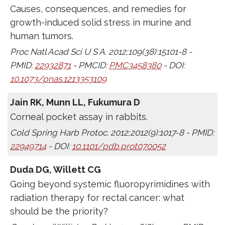
Causes, consequences, and remedies for
growth-induced solid stress in murine and
human tumors.
Proc Natl Acad Sci U S A. 2012;109(38):15101-8 -
PMID:
22932871
- PMCID:
PMC3458380
- DOI:
10.1073/pnas.1213353109
Jain RK, Munn LL, Fukumura D
Corneal pocket assay in rabbits.
Cold Spring Harb Protoc. 2012;2012(9):1017-8 - PMID:
22949714
- DOI:
10.1101/pdb.prot070052
Duda DG, Willett CG
Going beyond systemic fluoropyrimidines with
radiation therapy for rectal cancer: what
should be the priority?