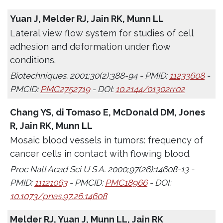
Yuan J, Melder RJ, Jain RK, Munn LL
Lateral view flow system for studies of cell
adhesion and deformation under flow
conditions.
Biotechniques. 2001;30(2):388-94 - PMID:
11233608
-
PMCID:
PMC2752719
- DOI:
10.2144/01302rr02
Chang YS, di Tomaso E, McDonald DM, Jones
R, Jain RK, Munn LL
Mosaic blood vessels in tumors: frequency of
cancer cells in contact with flowing blood.
Proc Natl Acad Sci U S A. 2000;97(26):14608-13 -
PMID:
11121063
- PMCID:
PMC18966
- DOI:
10.1073/pnas.97.26.14608
Melder RJ, Yuan J, Munn LL, Jain RK