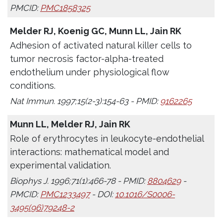
PMCID:
PMC1858325
Melder RJ, Koenig GC, Munn LL, Jain RK
Adhesion of activated natural killer cells to
tumor necrosis factor-alpha-treated
endothelium under physiological flow
conditions.
Nat Immun. 1997;15(2-3):154-63 - PMID:
9162265
Munn LL, Melder RJ, Jain RK
Role of erythrocytes in leukocyte-endothelial
interactions: mathematical model and
experimental validation.
Biophys J. 1996;71(1):466-78 - PMID:
8804629
-
PMCID:
PMC1233497
- DOI:
10.1016/S0006-
3495(96)79248-2