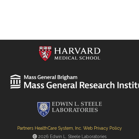
Partners HealthCare System, Inc. Web Privacy Policy
2026 Edwin L. Steele Laboratories