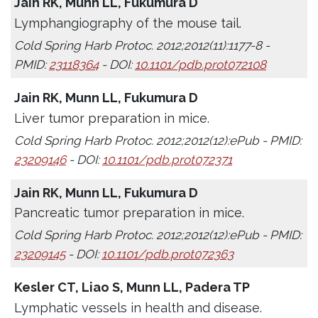
Jain RK, Munn LL, Fukumura D
Lymphangiography of the mouse tail.
Cold Spring Harb Protoc. 2012;2012(11):1177-8 -
PMID:
23118364
- DOI:
10.1101/pdb.prot072108
Jain RK, Munn LL, Fukumura D
Liver tumor preparation in mice.
Cold Spring Harb Protoc. 2012;2012(12):ePub - PMID:
23209146
- DOI:
10.1101/pdb.prot072371
Jain RK, Munn LL, Fukumura D
Pancreatic tumor preparation in mice.
Cold Spring Harb Protoc. 2012;2012(12):ePub - PMID:
23209145
- DOI:
10.1101/pdb.prot072363
Kesler CT, Liao S, Munn LL, Padera TP
Lymphatic vessels in health and disease.