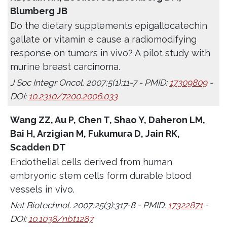
Blumberg JB
Do the dietary supplements epigallocatechin
gallate or vitamin e cause a radiomodifying
response on tumors in vivo? A pilot study with
murine breast carcinoma.
J Soc Integr Oncol. 2007;5(1):11-7 - PMID:
17309809
-
DOI:
10.2310/7200.2006.033
Wang ZZ, Au P, Chen T, Shao Y, Daheron LM,
Bai H, Arzigian M, Fukumura D, Jain RK,
Scadden DT
Endothelial cells derived from human
embryonic stem cells form durable blood
vessels in vivo.
Nat Biotechnol. 2007;25(3):317-8 - PMID:
17322871
-
DOI:
10.1038/nbt1287