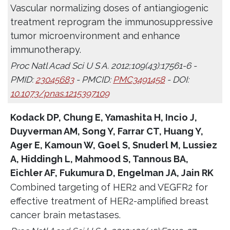
Vascular normalizing doses of antiangiogenic
treatment reprogram the immunosuppressive
tumor microenvironment and enhance
immunotherapy.
Proc Natl Acad Sci U S A. 2012;109(43):17561-6 -
PMID:
23045683
- PMCID:
PMC3491458
- DOI:
10.1073/pnas.1215397109
Kodack DP, Chung E, Yamashita H, Incio J,
Duyverman AM, Song Y, Farrar CT, Huang Y,
Ager E, Kamoun W, Goel S, Snuderl M, Lussiez
A, Hiddingh L, Mahmood S, Tannous BA,
Eichler AF, Fukumura D, Engelman JA, Jain RK
Combined targeting of HER2 and VEGFR2 for
effective treatment of HER2-amplified breast
cancer brain metastases.