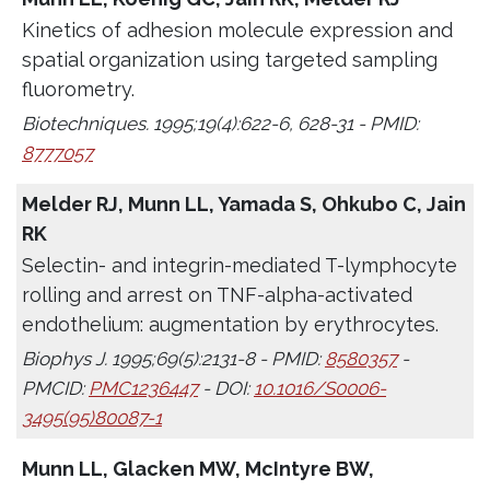
Kinetics of adhesion molecule expression and
spatial organization using targeted sampling
fluorometry.
Biotechniques. 1995;19(4):622-6, 628-31 - PMID:
8777057
Melder RJ, Munn LL, Yamada S, Ohkubo C, Jain
RK
Selectin- and integrin-mediated T-lymphocyte
rolling and arrest on TNF-alpha-activated
endothelium: augmentation by erythrocytes.
Biophys J. 1995;69(5):2131-8 - PMID:
8580357
-
PMCID:
PMC1236447
- DOI:
10.1016/S0006-
3495(95)80087-1
Munn LL, Glacken MW, McIntyre BW,