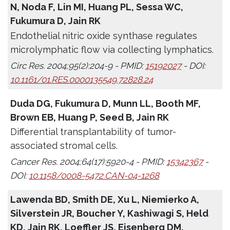
N, Noda F, Lin MI, Huang PL, Sessa WC,
Fukumura D, Jain RK
Endothelial nitric oxide synthase regulates
microlymphatic flow via collecting lymphatics.
Circ Res. 2004;95(2):204-9 - PMID:
15192027
- DOI:
10.1161/01.RES.0000135549.72828.24
Duda DG, Fukumura D, Munn LL, Booth MF,
Brown EB, Huang P, Seed B, Jain RK
Differential transplantability of tumor-
associated stromal cells.
Cancer Res. 2004;64(17):5920-4 - PMID:
15342367
-
DOI:
10.1158/0008-5472.CAN-04-1268
Lawenda BD, Smith DE, Xu L, Niemierko A,
Silverstein JR, Boucher Y, Kashiwagi S, Held
KD, Jain RK, Loeffler JS, Eisenberg DM,