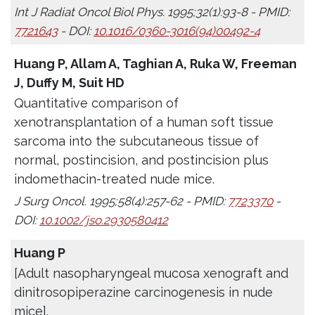
Int J Radiat Oncol Biol Phys. 1995;32(1):93-8 - PMID:
7721643
- DOI:
10.1016/0360-3016(94)00492-4
Huang P, Allam A, Taghian A, Ruka W, Freeman
J, Duffy M, Suit HD
Quantitative comparison of
xenotransplantation of a human soft tissue
sarcoma into the subcutaneous tissue of
normal, postincision, and postincision plus
indomethacin-treated nude mice.
J Surg Oncol. 1995;58(4):257-62 - PMID:
7723370
-
DOI:
10.1002/jso.2930580412
Huang P
[Adult nasopharyngeal mucosa xenograft and
dinitrosopiperazine carcinogenesis in nude
mice].