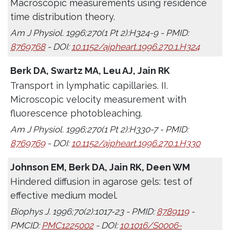
Macroscopic measurements using residence
time distribution theory.
Am J Physiol. 1996;270(1 Pt 2):H324-9 - PMID:
8769768
- DOI:
10.1152/ajpheart.1996.270.1.H324
Berk DA, Swartz MA, Leu AJ, Jain RK
Transport in lymphatic capillaries. II.
Microscopic velocity measurement with
fluorescence photobleaching.
Am J Physiol. 1996;270(1 Pt 2):H330-7 - PMID:
8769769
- DOI:
10.1152/ajpheart.1996.270.1.H330
Johnson EM, Berk DA, Jain RK, Deen WM
Hindered diffusion in agarose gels: test of
effective medium model.
Biophys J. 1996;70(2):1017-23 - PMID:
8789119
-
PMCID:
PMC1225002
- DOI:
10.1016/S0006-