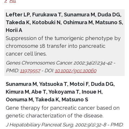
>
All
Lefter LP, Furukawa T, Sunamura M, Duda DG,
Takeda K, Kotobuki N, Oshimura M, Matsuno S,
Horii A
Suppression of the tumorigenic phenotype by
chromosome 18 transfer into pancreatic
cancer cell lines.
Genes Chromosomes Cancer. 2002;34(2):234-42 -
PMID:
11979557
- DOI:
10.1002/gcc.10060
Sunamura M, Yatsuoka T, Motoi F, Duda DG,
Kimura M, Abe T, Yokoyama T, Inoue H,
Oonuma M, Takeda K, Matsuno S
Gene therapy for pancreatic cancer based on
genetic characterization of the disease.
J Hepatobiliary Pancreat Surg. 2002;9(1):32-8 - PMID: