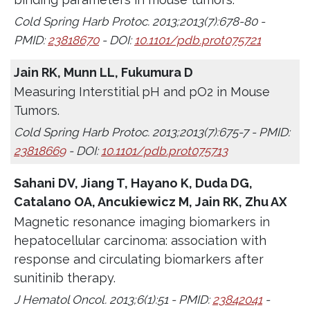
Cold Spring Harb Protoc. 2013;2013(7):678-80 -
PMID:
23818670
- DOI:
10.1101/pdb.prot075721
Jain RK, Munn LL, Fukumura D
Measuring Interstitial pH and pO2 in Mouse
Tumors.
Cold Spring Harb Protoc. 2013;2013(7):675-7 - PMID:
23818669
- DOI:
10.1101/pdb.prot075713
Sahani DV, Jiang T, Hayano K, Duda DG,
Catalano OA, Ancukiewicz M, Jain RK, Zhu AX
Magnetic resonance imaging biomarkers in
hepatocellular carcinoma: association with
response and circulating biomarkers after
sunitinib therapy.
J Hematol Oncol. 2013;6(1):51 - PMID:
23842041
-