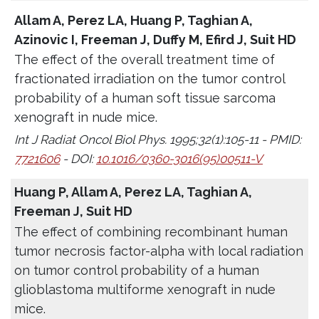
Allam A, Perez LA, Huang P, Taghian A,
Azinovic I, Freeman J, Duffy M, Efird J, Suit HD
The effect of the overall treatment time of
fractionated irradiation on the tumor control
probability of a human soft tissue sarcoma
xenograft in nude mice.
Int J Radiat Oncol Biol Phys. 1995;32(1):105-11 - PMID:
7721606
- DOI:
10.1016/0360-3016(95)00511-V
Huang P, Allam A, Perez LA, Taghian A,
Freeman J, Suit HD
The effect of combining recombinant human
tumor necrosis factor-alpha with local radiation
on tumor control probability of a human
glioblastoma multiforme xenograft in nude
mice.