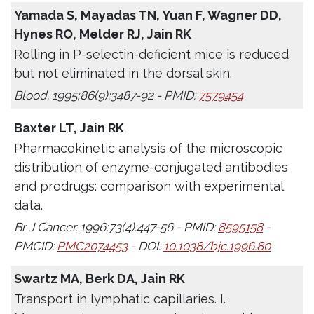
Yamada S, Mayadas TN, Yuan F, Wagner DD,
Hynes RO, Melder RJ, Jain RK
Rolling in P-selectin-deficient mice is reduced
but not eliminated in the dorsal skin.
Blood. 1995;86(9):3487-92 - PMID:
7579454
Baxter LT, Jain RK
Pharmacokinetic analysis of the microscopic
distribution of enzyme-conjugated antibodies
and prodrugs: comparison with experimental
data.
Br J Cancer. 1996;73(4):447-56 - PMID:
8595158
-
PMCID:
PMC2074453
- DOI:
10.1038/bjc.1996.80
Swartz MA, Berk DA, Jain RK
Transport in lymphatic capillaries. I.