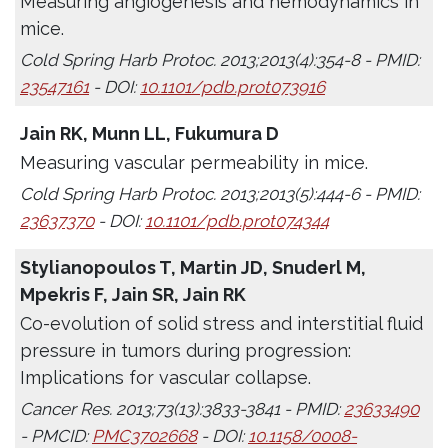
Measuring angiogenesis and hemodynamics in
mice.
Cold Spring Harb Protoc. 2013;2013(4):354-8 - PMID:
23547161
- DOI:
10.1101/pdb.prot073916
Jain RK, Munn LL, Fukumura D
Measuring vascular permeability in mice.
Cold Spring Harb Protoc. 2013;2013(5):444-6 - PMID:
23637370
- DOI:
10.1101/pdb.prot074344
Stylianopoulos T, Martin JD, Snuderl M,
Mpekris F, Jain SR, Jain RK
Co-evolution of solid stress and interstitial fluid
pressure in tumors during progression:
Implications for vascular collapse.
Cancer Res. 2013;73(13):3833-3841 - PMID:
23633490
- PMCID:
PMC3702668
- DOI:
10.1158/0008-