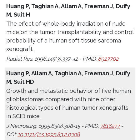
Huang P, Taghian A, Allam A, Freeman J, Duffy
M, Suit H
The effect of whole-body irradiation of nude
mice on the tumor transplantability and control
probability of a human soft tissue sarcoma
xenograft.
Radiat Res. 1996;145(3):337-42 - PMID:
8927702
Huang P, Allam A, Taghian A, Freeman J, Duffy
M, Suit HD
Growth and metastatic behavior of five human
glioblastomas compared with nine other
histological types of human tumor xenografts
in SCID mice.
J Neurosurg. 1995;83(2):308-15 - PMID:
7616277
-
DOI:
10.3171/jns.1995.83.2.0308