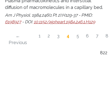
Plasma pharmacokinetics and interstitial
diffusion of macromolecules in a capillary bed.
Am J Physiol. 1984;246(1 Pt 2):H129-37 - PMID:
6198927
- DOI:
10.1152/ajpheart.1984.246.1.H129
←
1
2
3
4
5
6
7
8
Previous
822