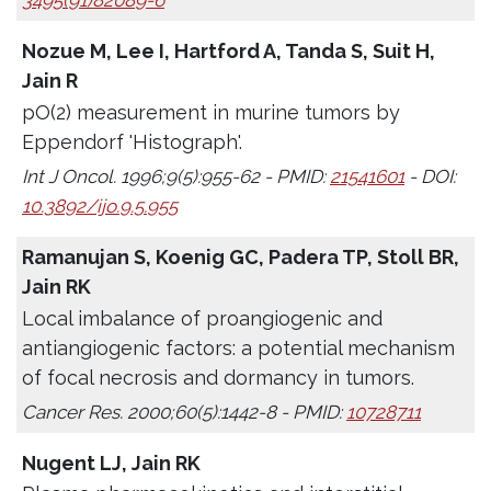
3495(91)82089-6
Nozue M, Lee I, Hartford A, Tanda S, Suit H,
Jain R
pO(2) measurement in murine tumors by
Eppendorf 'Histograph'.
Int J Oncol. 1996;9(5):955-62 - PMID:
21541601
- DOI:
10.3892/ijo.9.5.955
Ramanujan S, Koenig GC, Padera TP, Stoll BR,
Jain RK
Local imbalance of proangiogenic and
antiangiogenic factors: a potential mechanism
of focal necrosis and dormancy in tumors.
Cancer Res. 2000;60(5):1442-8 - PMID:
10728711
Nugent LJ, Jain RK