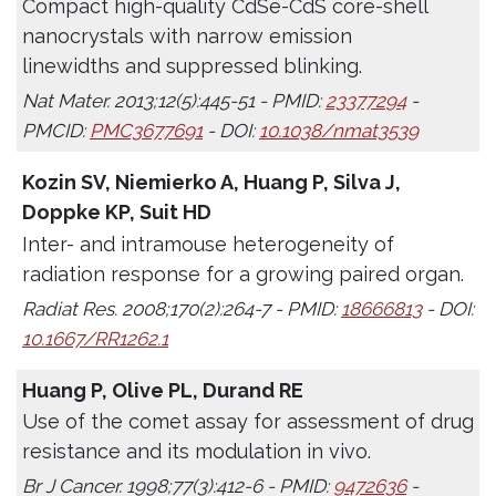
Compact high-quality CdSe-CdS core-shell
nanocrystals with narrow emission
linewidths and suppressed blinking.
Nat Mater. 2013;12(5):445-51 - PMID:
23377294
-
PMCID:
PMC3677691
- DOI:
10.1038/nmat3539
Kozin SV, Niemierko A, Huang P, Silva J,
Doppke KP, Suit HD
Inter- and intramouse heterogeneity of
radiation response for a growing paired organ.
Radiat Res. 2008;170(2):264-7 - PMID:
18666813
- DOI:
10.1667/RR1262.1
Huang P, Olive PL, Durand RE
Use of the comet assay for assessment of drug
resistance and its modulation in vivo.
Br J Cancer. 1998;77(3):412-6 - PMID:
9472636
-