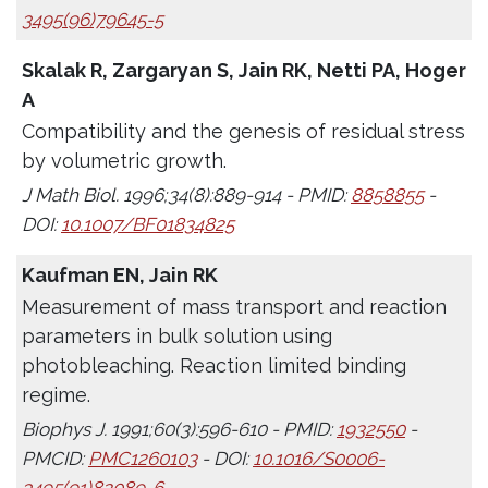
3495(96)79645-5
Skalak R, Zargaryan S, Jain RK, Netti PA, Hoger
A
Compatibility and the genesis of residual stress
by volumetric growth.
J Math Biol. 1996;34(8):889-914 - PMID:
8858855
-
DOI:
10.1007/BF01834825
Kaufman EN, Jain RK
Measurement of mass transport and reaction
parameters in bulk solution using
photobleaching. Reaction limited binding
regime.
Biophys J. 1991;60(3):596-610 - PMID:
1932550
-
PMCID:
PMC1260103
- DOI:
10.1016/S0006-