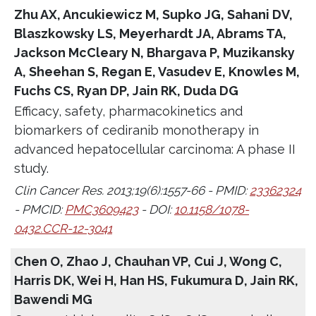
Zhu AX, Ancukiewicz M, Supko JG, Sahani DV,
Blaszkowsky LS, Meyerhardt JA, Abrams TA,
Jackson McCleary N, Bhargava P, Muzikansky
A, Sheehan S, Regan E, Vasudev E, Knowles M,
Fuchs CS, Ryan DP, Jain RK, Duda DG
Efficacy, safety, pharmacokinetics and
biomarkers of cediranib monotherapy in
advanced hepatocellular carcinoma: A phase II
study.
Clin Cancer Res. 2013;19(6):1557-66 - PMID:
23362324
- PMCID:
PMC3609423
- DOI:
10.1158/1078-
0432.CCR-12-3041
Chen O, Zhao J, Chauhan VP, Cui J, Wong C,
Harris DK, Wei H, Han HS, Fukumura D, Jain RK,
Bawendi MG