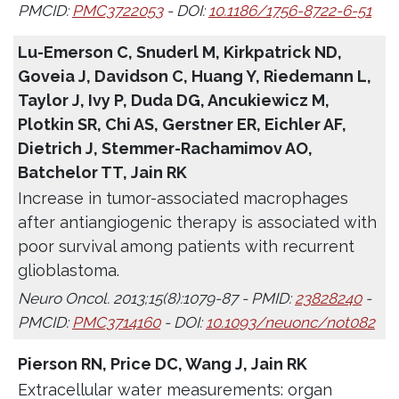
PMCID:
PMC3722053
- DOI:
10.1186/1756-8722-6-51
Lu-Emerson C, Snuderl M, Kirkpatrick ND,
Goveia J, Davidson C, Huang Y, Riedemann L,
Taylor J, Ivy P, Duda DG, Ancukiewicz M,
Plotkin SR, Chi AS, Gerstner ER, Eichler AF,
Dietrich J, Stemmer-Rachamimov AO,
Batchelor TT, Jain RK
Increase in tumor-associated macrophages
after antiangiogenic therapy is associated with
poor survival among patients with recurrent
glioblastoma.
Neuro Oncol. 2013;15(8):1079-87 - PMID:
23828240
-
PMCID:
PMC3714160
- DOI:
10.1093/neuonc/not082
Pierson RN, Price DC, Wang J, Jain RK
Extracellular water measurements: organ