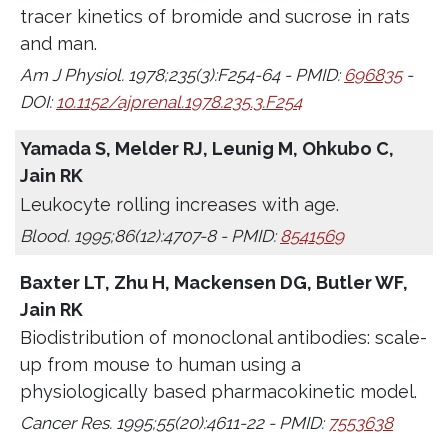
tracer kinetics of bromide and sucrose in rats
and man.
Am J Physiol. 1978;235(3):F254-64 - PMID:
696835
-
DOI:
10.1152/ajprenal.1978.235.3.F254
Yamada S, Melder RJ, Leunig M, Ohkubo C,
Jain RK
Leukocyte rolling increases with age.
Blood. 1995;86(12):4707-8 - PMID:
8541569
Baxter LT, Zhu H, Mackensen DG, Butler WF,
Jain RK
Biodistribution of monoclonal antibodies: scale-
up from mouse to human using a
physiologically based pharmacokinetic model.
Cancer Res. 1995;55(20):4611-22 - PMID:
7553638