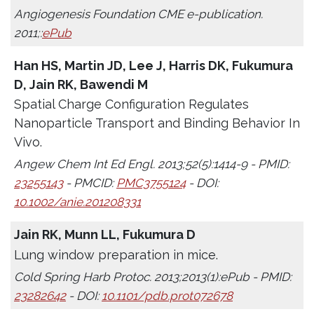
Angiogenesis Foundation CME e-publication.
2011;:
ePub
Han HS, Martin JD, Lee J, Harris DK, Fukumura
D, Jain RK, Bawendi M
Spatial Charge Configuration Regulates
Nanoparticle Transport and Binding Behavior In
Vivo.
Angew Chem Int Ed Engl. 2013;52(5):1414-9 - PMID:
23255143
- PMCID:
PMC3755124
- DOI:
10.1002/anie.201208331
Jain RK, Munn LL, Fukumura D
Lung window preparation in mice.
Cold Spring Harb Protoc. 2013;2013(1):ePub - PMID:
23282642
- DOI:
10.1101/pdb.prot072678