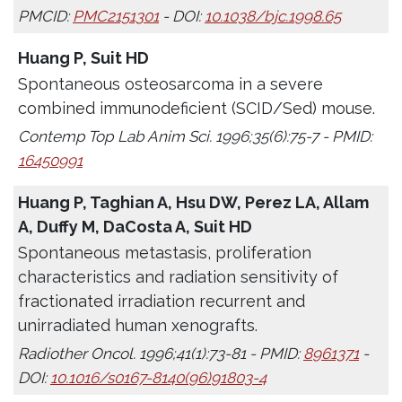
PMCID:
PMC2151301
- DOI:
10.1038/bjc.1998.65
Huang P, Suit HD
Spontaneous osteosarcoma in a severe
combined immunodeficient (SCID/Sed) mouse.
Contemp Top Lab Anim Sci. 1996;35(6):75-7 - PMID:
16450991
Huang P, Taghian A, Hsu DW, Perez LA, Allam
A, Duffy M, DaCosta A, Suit HD
Spontaneous metastasis, proliferation
characteristics and radiation sensitivity of
fractionated irradiation recurrent and
unirradiated human xenografts.
Radiother Oncol. 1996;41(1):73-81 - PMID:
8961371
-
DOI:
10.1016/s0167-8140(96)91803-4