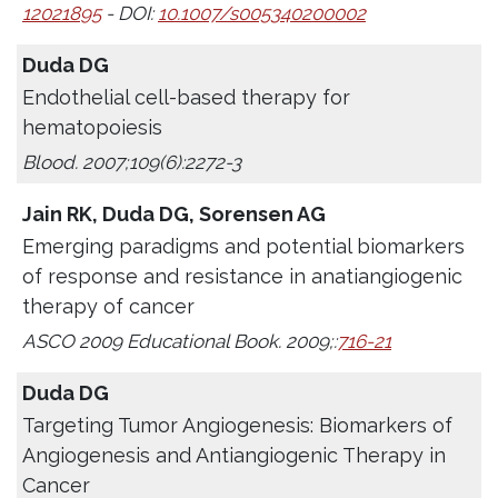
12021895
- DOI:
10.1007/s005340200002
Duda DG
Endothelial cell-based therapy for
hematopoiesis
Blood. 2007;109(6):2272-3
Jain RK, Duda DG, Sorensen AG
Emerging paradigms and potential biomarkers
of response and resistance in anatiangiogenic
therapy of cancer
ASCO 2009 Educational Book. 2009;:
716-21
Duda DG
Targeting Tumor Angiogenesis: Biomarkers of
Angiogenesis and Antiangiogenic Therapy in
Cancer