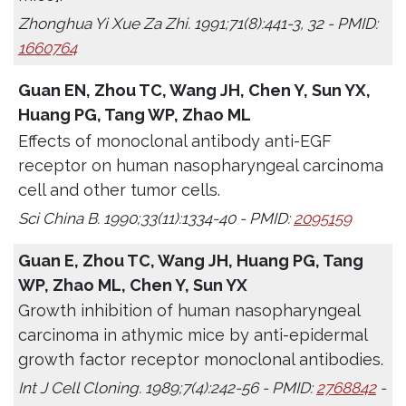
Zhonghua Yi Xue Za Zhi. 1991;71(8):441-3, 32 - PMID:
1660764
Guan EN, Zhou TC, Wang JH, Chen Y, Sun YX,
Huang PG, Tang WP, Zhao ML
Effects of monoclonal antibody anti-EGF
receptor on human nasopharyngeal carcinoma
cell and other tumor cells.
Sci China B. 1990;33(11):1334-40 - PMID:
2095159
Guan E, Zhou TC, Wang JH, Huang PG, Tang
WP, Zhao ML, Chen Y, Sun YX
Growth inhibition of human nasopharyngeal
carcinoma in athymic mice by anti-epidermal
growth factor receptor monoclonal antibodies.
Int J Cell Cloning. 1989;7(4):242-56 - PMID:
2768842
-