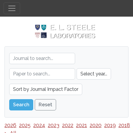
Reset
2026
2025
2024
2023
2022
2021
2020
2019
2018