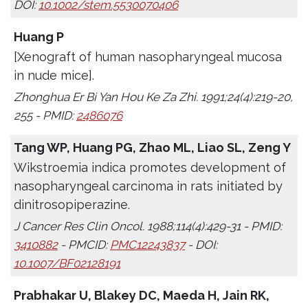
DOI:
10.1002/stem.5530070406
Huang P
[Xenograft of human nasopharyngeal mucosa
in nude mice].
Zhonghua Er Bi Yan Hou Ke Za Zhi. 1991;24(4):219-20,
255 - PMID:
2486076
Tang WP, Huang PG, Zhao ML, Liao SL, Zeng Y
Wikstroemia indica promotes development of
nasopharyngeal carcinoma in rats initiated by
dinitrosopiperazine.
J Cancer Res Clin Oncol. 1988;114(4):429-31 - PMID:
3410882
- PMCID:
PMC12243837
- DOI:
10.1007/BF02128191
Prabhakar U, Blakey DC, Maeda H, Jain RK,