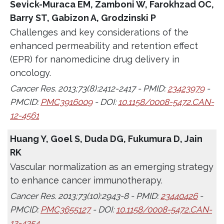
Sevick-Muraca EM, Zamboni W, Farokhzad OC,
Barry ST, Gabizon A, Grodzinski P
Challenges and key considerations of the
enhanced permeability and retention effect
(EPR) for nanomedicine drug delivery in
oncology.
Cancer Res. 2013;73(8):2412-2417 - PMID:
23423979
-
PMCID:
PMC3916009
- DOI:
10.1158/0008-5472.CAN-
12-4561
Huang Y, Goel S, Duda DG, Fukumura D, Jain
RK
Vascular normalization as an emerging strategy
to enhance cancer immunotherapy.
Cancer Res. 2013;73(10):2943-8 - PMID:
23440426
-
PMCID:
PMC3655127
- DOI:
10.1158/0008-5472.CAN-
12-4354