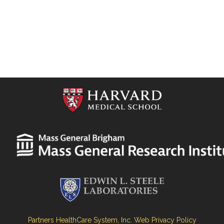
Partners HealthCare System, Inc. Web Privacy Policy