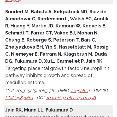
Snuderl M, Batista A, Kirkpatrick ND, Ruiz de
Almodovar C, Riedemann L, Walsh EC, Anolik
R, Huang Y, Martin JD, Kamoun W, Knevels E,
Schmidt T, Farrar CT, Vakoc BJ, Mohan N,
Chung E, Roberge S, Peterson T, Bais C,
Zhelyazkova BH, Yip S, Hasselblatt M, Rossig
C, Niemeyer E, Ferrara N, Klagsbrun M, Duda
DG, Fukumura D, Xu L, Carmeliet P, Jain RK
Targeting placental growth factor/neuropilin 1
pathway inhibits growth and spread of
medulloblastoma.
Cell. 2013;152(5):1065-76 - PMID:
23452854
- PMCID:
PMC3587980
- DOI:
10.1016/j.cell.2013.01.036
Jain RK, Munn LL, Fukumura D