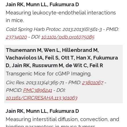
Jain RK, Munn LL, Fukumura D
Measuring leukocyte-endothelial interactions
in mice.
Cold Spring Harb Protoc. 2013;2013(6):561-3 - PMID:
23734020
- DOI:
10.1101/pdb.prot075085
Thunemann M, Wen L, Hillenbrand M,
Vachaviolos IA, Feil S, Ott T, Han X, Fukumura
D, Jain RK, Russwurm M, de Wit C, Feil R
Transgenic Mice for cGMP Imaging.
Circ Res. 2013;113(4):365-71 - PMID:
23801067
-
PMCID:
PMC3896241
- DOI:
10.1161/CIRCRESAHA.113.301063
Jain RK, Munn LL, Fukumura D
Measuring interstitial diffusion, convection, and
binding parameters in mouse tumors.