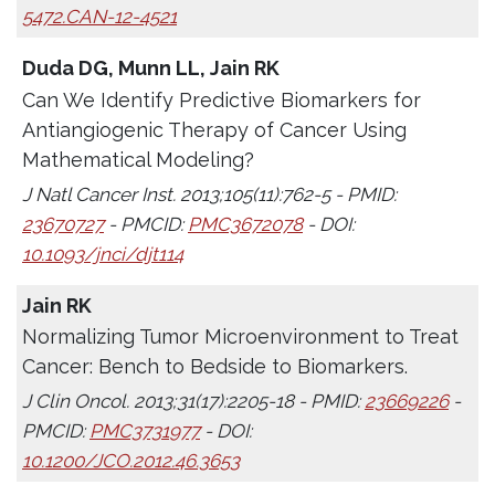
5472.CAN-12-4521
Duda DG, Munn LL, Jain RK
Can We Identify Predictive Biomarkers for
Antiangiogenic Therapy of Cancer Using
Mathematical Modeling?
J Natl Cancer Inst. 2013;105(11):762-5 - PMID:
23670727
- PMCID:
PMC3672078
- DOI:
10.1093/jnci/djt114
Jain RK
Normalizing Tumor Microenvironment to Treat
Cancer: Bench to Bedside to Biomarkers.
J Clin Oncol. 2013;31(17):2205-18 - PMID:
23669226
-
PMCID:
PMC3731977
- DOI:
10.1200/JCO.2012.46.3653