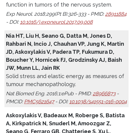
function in tumors of the nervous system.
Exp Neurol. 2018;299(Pt B):326-333 - PMID:
28911884
- DOI:
10.1016/j.expneurol.2017.09.008
Nia HT, Liu H, Seano G, Datta M, Jones D,
Rahbari N, Incio J, Chauhan VP, Jung K, Martin
JD, Askoxylakis V, Padera TP, Fukumura D,
Boucher Y, Hornicek FJ, Grodzinsky AJ, Baish
JW, Munn LL, Jain RK
Solid stress and elastic energy as measures of
tumour mechanopathology.
Nat Biomed Eng. 2016;1:ePub - PMID:
28966873
-
PMCID:
PMC5621647
- DOI:
10.1038/s41551-016-0004
Askoxylakis V, Badeaux M, Roberge S, Batista
A, Kirkpatrick N, Snuderl M, Amoozgar Z,
Seano G, Ferraro GB, Chatterjee S, Xu L,