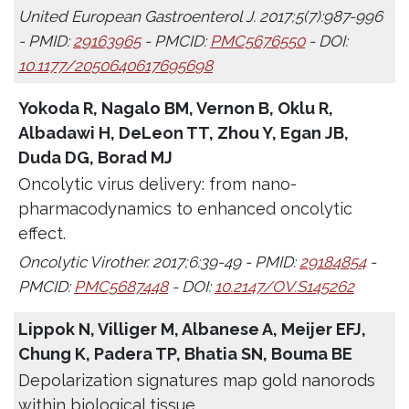
United European Gastroenterol J. 2017;5(7):987-996
- PMID:
29163965
- PMCID:
PMC5676550
- DOI:
10.1177/2050640617695698
Yokoda R, Nagalo BM, Vernon B, Oklu R,
Albadawi H, DeLeon TT, Zhou Y, Egan JB,
Duda DG, Borad MJ
Oncolytic virus delivery: from nano-
pharmacodynamics to enhanced oncolytic
effect.
Oncolytic Virother. 2017;6:39-49 - PMID:
29184854
-
PMCID:
PMC5687448
- DOI:
10.2147/OV.S145262
Lippok N, Villiger M, Albanese A, Meijer EFJ,
Chung K, Padera TP, Bhatia SN, Bouma BE
Depolarization signatures map gold nanorods
within biological tissue.