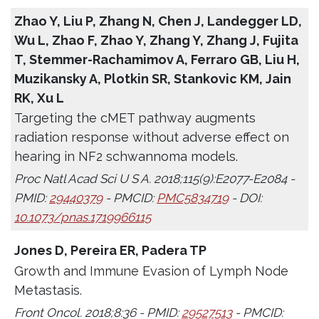
Zhao Y, Liu P, Zhang N, Chen J, Landegger LD,
Wu L, Zhao F, Zhao Y, Zhang Y, Zhang J, Fujita
T, Stemmer-Rachamimov A, Ferraro GB, Liu H,
Muzikansky A, Plotkin SR, Stankovic KM, Jain
RK, Xu L
Targeting the cMET pathway augments
radiation response without adverse effect on
hearing in NF2 schwannoma models.
Proc Natl Acad Sci U S A. 2018;115(9):E2077-E2084 -
PMID:
29440379
- PMCID:
PMC5834719
- DOI:
10.1073/pnas.1719966115
Jones D, Pereira ER, Padera TP
Growth and Immune Evasion of Lymph Node
Metastasis.
Front Oncol. 2018;8:36 - PMID:
29527513
- PMCID: