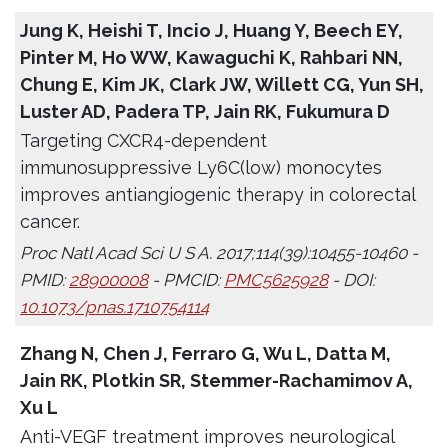
Jung K, Heishi T, Incio J, Huang Y, Beech EY,
Pinter M, Ho WW, Kawaguchi K, Rahbari NN,
Chung E, Kim JK, Clark JW, Willett CG, Yun SH,
Luster AD, Padera TP, Jain RK, Fukumura D
Targeting CXCR4-dependent
immunosuppressive Ly6C(low) monocytes
improves antiangiogenic therapy in colorectal
cancer.
Proc Natl Acad Sci U S A. 2017;114(39):10455-10460 -
PMID:
28900008
- PMCID:
PMC5625928
- DOI:
10.1073/pnas.1710754114
Zhang N, Chen J, Ferraro G, Wu L, Datta M,
Jain RK, Plotkin SR, Stemmer-Rachamimov A,
Xu L
Anti-VEGF treatment improves neurological