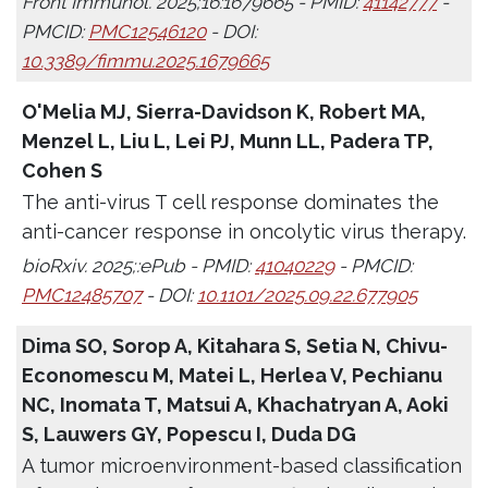
Front Immunol. 2025;16:1679665 - PMID:
41142777
-
PMCID:
PMC12546120
- DOI:
10.3389/fimmu.2025.1679665
O'Melia MJ, Sierra-Davidson K, Robert MA,
Menzel L, Liu L, Lei PJ, Munn LL, Padera TP,
Cohen S
The anti-virus T cell response dominates the
anti-cancer response in oncolytic virus therapy.
bioRxiv. 2025;:ePub - PMID:
41040229
- PMCID:
PMC12485707
- DOI:
10.1101/2025.09.22.677905
Dima SO, Sorop A, Kitahara S, Setia N, Chivu-
Economescu M, Matei L, Herlea V, Pechianu
NC, Inomata T, Matsui A, Khachatryan A, Aoki
S, Lauwers GY, Popescu I, Duda DG
A tumor microenvironment-based classification