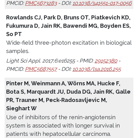
PMCID:
PMC5673283
- DOI:
10.1038/s41551-017-0056
Rowlands CJ, Park D, Bruns OT, Piatkevich KD,
Fukumura D, Jain RK, Bawendi MG, Boyden ES,
So PT
Wide-field three-photon excitation in biological
samples.
Light Sci Appl. 2017;6:e16255 - PMID:
29152380
-
PMCID:
PMC5687557
- DOI:
10.1038/lsa.2016.255
Pinter M, Weinmann A, Wörns MA, Hucke F,
Bota S, Marquardt JU, Duda DG, Jain RK, Galle
PR, Trauner M, Peck-Radosavljevic M,
Sieghart W
Use of inhibitors of the renin-angiotensin
system is associated with longer survival in
patients with hepatocellular carcinoma.