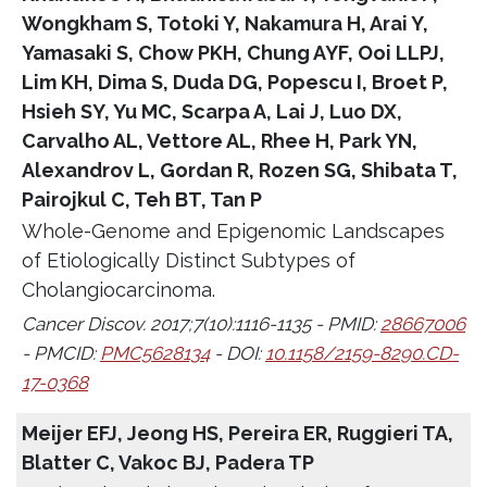
Wongkham S, Totoki Y, Nakamura H, Arai Y,
Yamasaki S, Chow PKH, Chung AYF, Ooi LLPJ,
Lim KH, Dima S, Duda DG, Popescu I, Broet P,
Hsieh SY, Yu MC, Scarpa A, Lai J, Luo DX,
Carvalho AL, Vettore AL, Rhee H, Park YN,
Alexandrov L, Gordan R, Rozen SG, Shibata T,
Pairojkul C, Teh BT, Tan P
Whole-Genome and Epigenomic Landscapes
of Etiologically Distinct Subtypes of
Cholangiocarcinoma.
Cancer Discov. 2017;7(10):1116-1135 - PMID:
28667006
- PMCID:
PMC5628134
- DOI:
10.1158/2159-8290.CD-
17-0368
Meijer EFJ, Jeong HS, Pereira ER, Ruggieri TA,
Blatter C, Vakoc BJ, Padera TP