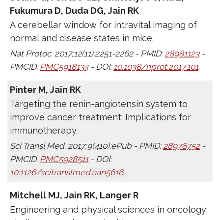
Fukumura D, Duda DG, Jain RK
A cerebellar window for intravital imaging of
normal and disease states in mice.
Nat Protoc. 2017;12(11):2251-2262 - PMID:
28981123
-
PMCID:
PMC5918134
- DOI:
10.1038/nprot.2017.101
Pinter M, Jain RK
Targeting the renin-angiotensin system to
improve cancer treatment: Implications for
immunotherapy.
Sci Transl Med. 2017;9(410):ePub - PMID:
28978752
-
PMCID:
PMC5928511
- DOI:
10.1126/scitranslmed.aan5616
Mitchell MJ, Jain RK, Langer R
Engineering and physical sciences in oncology: