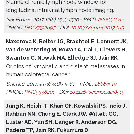
Murine chronic lymph node window for
longitudinal intravital lymph node imaging.
Nat Protoc. 2017;12(8):1513-1520 - PMID:
28683064
-
PMCID:
PMC5592697
- DOI:
10.1038/nprot.2017.045
Naxerova K, Reiter JG, Brachtel E, Lennerz JK,
van de Wetering M, Rowan A, Cai T, Clevers H,
Swanton C, Nowak MA, Elledge SJ, Jain RK
Origins of lymphatic and distant metastases in
human colorectal cancer.
Science. 2017;357(6346):55-60 - PMID:
28684519
-
PMCID:
PMC5536201
- DOI:
10.1126/science.aai8515
Jung K, Heishi T, Khan OF, Kowalski PS, Incio J,
Rahbari NN, Chung E, Clark JW, Willett CG,
Luster AD, Yun SH, Langer R, Anderson DG,
Padera TP, Jain RK, Fukumura D