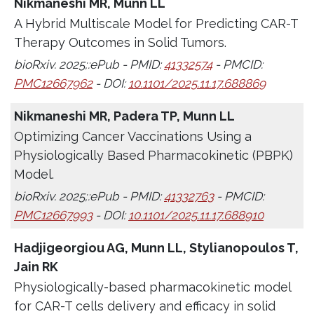
Nikmaneshi MR, Munn LL
A Hybrid Multiscale Model for Predicting CAR-T
Therapy Outcomes in Solid Tumors.
bioRxiv. 2025;:ePub - PMID:
41332574
- PMCID:
PMC12667962
- DOI:
10.1101/2025.11.17.688869
Nikmaneshi MR, Padera TP, Munn LL
Optimizing Cancer Vaccinations Using a
Physiologically Based Pharmacokinetic (PBPK)
Model.
bioRxiv. 2025;:ePub - PMID:
41332763
- PMCID:
PMC12667993
- DOI:
10.1101/2025.11.17.688910
Hadjigeorgiou AG, Munn LL, Stylianopoulos T,
Jain RK
Physiologically-based pharmacokinetic model
for CAR-T cells delivery and efficacy in solid