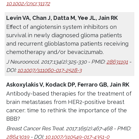
10.1002/cncr.31172
Levin VA, Chan J, Datta M, Yee JL, Jain RK
Effect of angiotensin system inhibitors on
survival in newly diagnosed glioma patients
and recurrent glioblastoma patients receiving
chemotherapy and/or bevacizumab.
J Neurooncol. 2017;134(2):325-330 - PMID:
28631191
-
DOI:
10.1007/s11060-017-2528-3
Askoxylakis V, Kodack DP, Ferraro GB, Jain RK
Antibody-based therapies for the treatment of
brain metastases from HER2-positive breast
cancer: time to rethink the importance of the
BBB?
Breast Cancer Res Treat. 2017;165(2):467-468 - PMID:
28643019
- DOI:
10.1007/s10549-017-4351-0