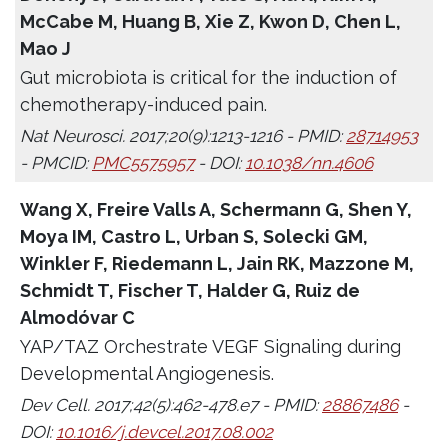
McCabe M, Huang B, Xie Z, Kwon D, Chen L,
Mao J
Gut microbiota is critical for the induction of
chemotherapy-induced pain.
Nat Neurosci. 2017;20(9):1213-1216 - PMID:
28714953
- PMCID:
PMC5575957
- DOI:
10.1038/nn.4606
Wang X, Freire Valls A, Schermann G, Shen Y,
Moya IM, Castro L, Urban S, Solecki GM,
Winkler F, Riedemann L, Jain RK, Mazzone M,
Schmidt T, Fischer T, Halder G, Ruiz de
Almodóvar C
YAP/TAZ Orchestrate VEGF Signaling during
Developmental Angiogenesis.
Dev Cell. 2017;42(5):462-478.e7 - PMID:
28867486
-
DOI:
10.1016/j.devcel.2017.08.002