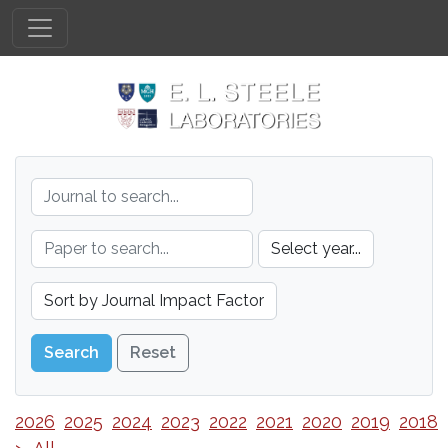
Reset
2026
2025
2024
2023
2022
2021
2020
2019
2018