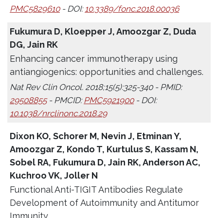
PMC5829610
- DOI:
10.3389/fonc.2018.00036
Fukumura D, Kloepper J, Amoozgar Z, Duda
DG, Jain RK
Enhancing cancer immunotherapy using
antiangiogenics: opportunities and challenges.
Nat Rev Clin Oncol. 2018;15(5):325-340 - PMID:
29508855
- PMCID:
PMC5921900
- DOI:
10.1038/nrclinonc.2018.29
Dixon KO, Schorer M, Nevin J, Etminan Y,
Amoozgar Z, Kondo T, Kurtulus S, Kassam N,
Sobel RA, Fukumura D, Jain RK, Anderson AC,
Kuchroo VK, Joller N
Functional Anti-TIGIT Antibodies Regulate
Development of Autoimmunity and Antitumor
Immunity.