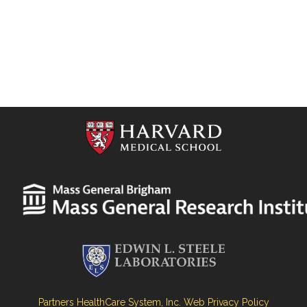
Partners HealthCare System, Inc. Web Privacy Policy