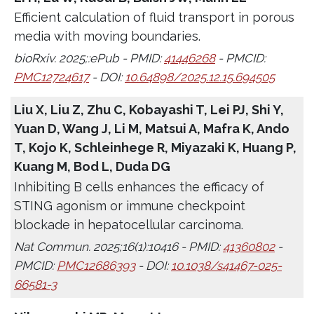
Efficient calculation of fluid transport in porous
media with moving boundaries.
bioRxiv. 2025;:ePub - PMID:
41446268
- PMCID:
PMC12724617
- DOI:
10.64898/2025.12.15.694505
Liu X, Liu Z, Zhu C, Kobayashi T, Lei PJ, Shi Y,
Yuan D, Wang J, Li M, Matsui A, Mafra K, Ando
T, Kojo K, Schleinhege R, Miyazaki K, Huang P,
Kuang M, Bod L, Duda DG
Inhibiting B cells enhances the efficacy of
STING agonism or immune checkpoint
blockade in hepatocellular carcinoma.
Nat Commun. 2025;16(1):10416 - PMID:
41360802
-
PMCID:
PMC12686393
- DOI:
10.1038/s41467-025-
66581-3