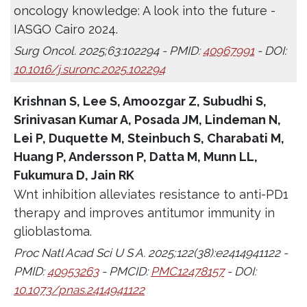
oncology knowledge: A look into the future -
IASGO Cairo 2024.
Surg Oncol. 2025;63:102294 - PMID:
40967991
- DOI:
10.1016/j.suronc.2025.102294
Krishnan S, Lee S, Amoozgar Z, Subudhi S,
Srinivasan Kumar A, Posada JM, Lindeman N,
Lei P, Duquette M, Steinbuch S, Charabati M,
Huang P, Andersson P, Datta M, Munn LL,
Fukumura D, Jain RK
Wnt inhibition alleviates resistance to anti-PD1
therapy and improves antitumor immunity in
glioblastoma.
Proc Natl Acad Sci U S A. 2025;122(38):e2414941122 -
PMID:
40953263
- PMCID:
PMC12478157
- DOI:
10.1073/pnas.2414941122