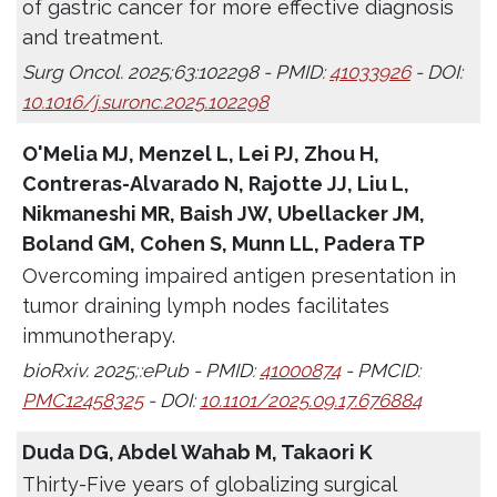
of gastric cancer for more effective diagnosis
and treatment.
Surg Oncol. 2025;63:102298 - PMID:
41033926
- DOI:
10.1016/j.suronc.2025.102298
O'Melia MJ, Menzel L, Lei PJ, Zhou H,
Contreras-Alvarado N, Rajotte JJ, Liu L,
Nikmaneshi MR, Baish JW, Ubellacker JM,
Boland GM, Cohen S, Munn LL, Padera TP
Overcoming impaired antigen presentation in
tumor draining lymph nodes facilitates
immunotherapy.
bioRxiv. 2025;:ePub - PMID:
41000874
- PMCID:
PMC12458325
- DOI:
10.1101/2025.09.17.676884
Duda DG, Abdel Wahab M, Takaori K
Thirty-Five years of globalizing surgical