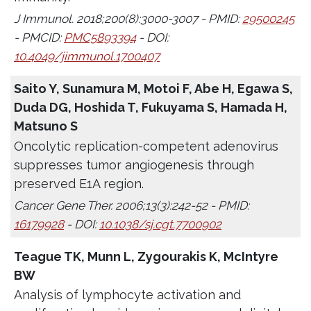
J Immunol. 2018;200(8):3000-3007 - PMID:
29500245
- PMCID:
PMC5893394
- DOI:
10.4049/jimmunol.1700407
Saito Y, Sunamura M, Motoi F, Abe H, Egawa S,
Duda DG, Hoshida T, Fukuyama S, Hamada H,
Matsuno S
Oncolytic replication-competent adenovirus
suppresses tumor angiogenesis through
preserved E1A region.
Cancer Gene Ther. 2006;13(3):242-52 - PMID:
16179928
- DOI:
10.1038/sj.cgt.7700902
Teague TK, Munn L, Zygourakis K, McIntyre
BW
Analysis of lymphocyte activation and