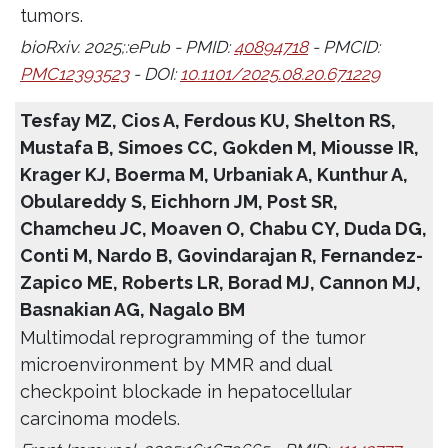
tumors.
bioRxiv. 2025;:ePub - PMID:
40894718
- PMCID:
PMC12393523
- DOI:
10.1101/2025.08.20.671229
Tesfay MZ, Cios A, Ferdous KU, Shelton RS,
Mustafa B, Simoes CC, Gokden M, Miousse IR,
Krager KJ, Boerma M, Urbaniak A, Kunthur A,
Obulareddy S, Eichhorn JM, Post SR,
Chamcheu JC, Moaven O, Chabu CY, Duda DG,
Conti M, Nardo B, Govindarajan R, Fernandez-
Zapico ME, Roberts LR, Borad MJ, Cannon MJ,
Basnakian AG, Nagalo BM
Multimodal reprogramming of the tumor
microenvironment by MMR and dual
checkpoint blockade in hepatocellular
carcinoma models.