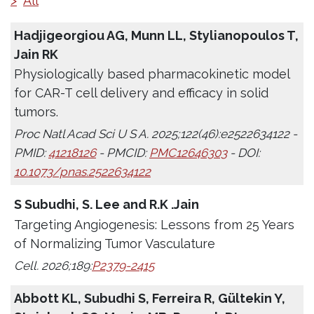
>
All
Hadjigeorgiou AG, Munn LL, Stylianopoulos T,
Jain RK
Physiologically based pharmacokinetic model
for CAR-T cell delivery and efficacy in solid
tumors.
Proc Natl Acad Sci U S A. 2025;122(46):e2522634122 -
PMID:
41218126
- PMCID:
PMC12646303
- DOI:
10.1073/pnas.2522634122
S Subudhi, S. Lee and R.K .Jain
Targeting Angiogenesis: Lessons from 25 Years
of Normalizing Tumor Vasculature
Cell. 2026;189:
P2379-2415
Abbott KL, Subudhi S, Ferreira R, Gültekin Y,