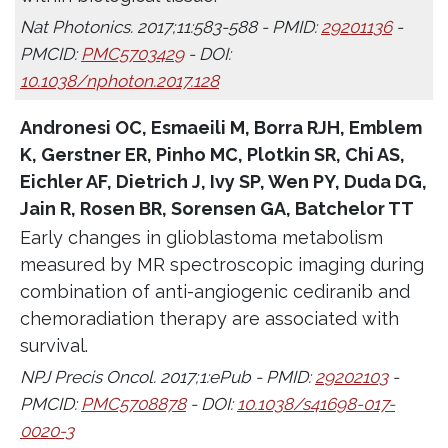
Nat Photonics. 2017;11:583-588 - PMID:
29201136
-
PMCID:
PMC5703429
- DOI:
10.1038/nphoton.2017.128
Andronesi OC, Esmaeili M, Borra RJH, Emblem
K, Gerstner ER, Pinho MC, Plotkin SR, Chi AS,
Eichler AF, Dietrich J, Ivy SP, Wen PY, Duda DG,
Jain R, Rosen BR, Sorensen GA, Batchelor TT
Early changes in glioblastoma metabolism
measured by MR spectroscopic imaging during
combination of anti-angiogenic cediranib and
chemoradiation therapy are associated with
survival.
NPJ Precis Oncol. 2017;1:ePub - PMID:
29202103
-
PMCID:
PMC5708878
- DOI:
10.1038/s41698-017-
0020-3