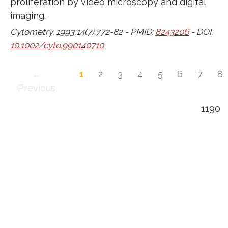
proliferation by video microscopy and digital
imaging.
Cytometry. 1993;14(7):772-82 - PMID:
8243206
- DOI:
10.1002/cyto.990140710
←
1
2
3
4
5
6
7
8
Previous
1190