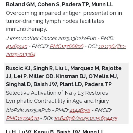
Boland GM, Cohen S, Padera TP, Munn LL
Overcoming impaired antigen presentation in
tumor-draining lymph nodes facilitates
immunotherapy.
J Immunother Cancer. 2025;13(12):ePub - PMID:
41469140
- PMCID:
PMC12766806
- DOI:
10.1136/jitc-
2025-013364
Ruscic KJ, Singh R, Liu L, Marquez M, Rajotte
JJ, Lei P, Miller OD, Kinsman BJ, O'Melia MJ,
Singhal D, Baish JW, Plant LD, Padera TP
Selective Activation of Na
1.3 Restores
V
Lymphatic Contractility in Age and Injury.
bioRxiv. 2025;:ePub - PMID:
41446152
- PMCID:
PMC12724670
- DOI:
10.64898/2025.12.15.694435
Li H, Lu W, Kaoui B, Baish JW, Munn LL