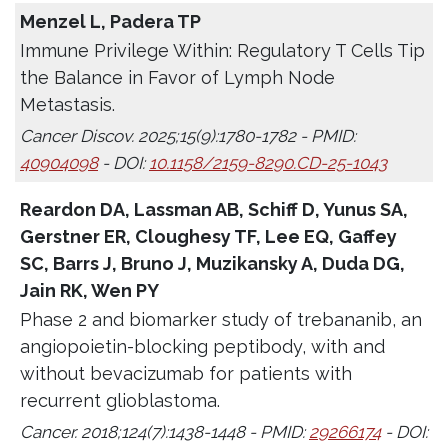
Menzel L, Padera TP
Immune Privilege Within: Regulatory T Cells Tip
the Balance in Favor of Lymph Node
Metastasis.
Cancer Discov. 2025;15(9):1780-1782 - PMID:
40904098
- DOI:
10.1158/2159-8290.CD-25-1043
Reardon DA, Lassman AB, Schiff D, Yunus SA,
Gerstner ER, Cloughesy TF, Lee EQ, Gaffey
SC, Barrs J, Bruno J, Muzikansky A, Duda DG,
Jain RK, Wen PY
Phase 2 and biomarker study of trebananib, an
angiopoietin-blocking peptibody, with and
without bevacizumab for patients with
recurrent glioblastoma.
Cancer. 2018;124(7):1438-1448 - PMID:
29266174
- DOI: