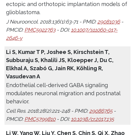
ectopic and orthotopic implantation models of
glioblastoma.
J Neurooncol. 2018;136(1):63-71 - PMID:
29081036
-
PMCID:
PMC5922763
- DOI:
10.1007/s11060-017-
2646-y
Li S, Kumar T P, Joshee S, Kirschstein T,
Subburaju S, Khalili JS, Kloepper J, Du C,
Elkhal A, Szabó G, Jain RK, Köhling R,
Vasudevan A
Endothelial cell-derived GABA signaling
modulates neuronal migration and postnatal
behavior.
Cell Res. 2018;28(2):221-248 - PMID:
29086765
-
PMCID:
PMC5799810
- DOI:
10.1038/cr.2017.135
Li W, Yang W, Liu Y, Chen S, Chin S, Qi X, Zhao