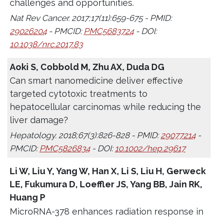
challenges and opportunities.
Nat Rev Cancer. 2017;17(11):659-675 - PMID:
29026204
- PMCID:
PMC5683724
- DOI:
10.1038/nrc.2017.83
Aoki S, Cobbold M, Zhu AX, Duda DG
Can smart nanomedicine deliver effective
targeted cytotoxic treatments to
hepatocellular carcinomas while reducing the
liver damage?
Hepatology. 2018;67(3):826-828 - PMID:
29077214
-
PMCID:
PMC5826834
- DOI:
10.1002/hep.29617
Li W, Liu Y, Yang W, Han X, Li S, Liu H, Gerweck
LE, Fukumura D, Loeffler JS, Yang BB, Jain RK,
Huang P
MicroRNA-378 enhances radiation response in