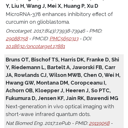
Y, Liu H, Wang J, Mei X, Huang P, Xu D
MicroRNA-378 enhances inhibitory effect of
curcumin on glioblastoma.
Oncotarget. 2017;8(43):73938-73946 - PMID:
29088758
- PMCID:
PMC5650313
- DOI:
10.18632/oncotarget.17881
Bruns OT, Bischof TS, Harris DK, Franke D, Shi
Y, Riedemann L, Bartelt A, Jaworski FB, Carr
JA, Rowlands CJ, Wilson MWB, Chen O, Wei H,
Hwang GW, Montana DM, Coropceanu I,
Achorn OB, Kloepper J, Heeren J, So PTC,
Fukumura D, Jensen KF, Jain RK, Bawendi MG
Next-generation in vivo optical imaging with
short-wave infrared quantum dots.
Nat Biomed Eng. 2017;1:ePub - PMID:
29119058
-