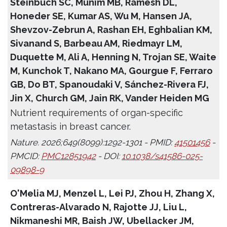
Steinbuch SC, Munim MB, Ramesh DL,
Honeder SE, Kumar AS, Wu M, Hansen JA,
Shevzov-Zebrun A, Rashan EH, Eghbalian KM,
Sivanand S, Barbeau AM, Riedmayr LM,
Duquette M, Ali A, Henning N, Trojan SE, Waite
M, Kunchok T, Nakano MA, Gourgue F, Ferraro
GB, Do BT, Spanoudaki V, Sánchez-Rivera FJ,
Jin X, Church GM, Jain RK, Vander Heiden MG
Nutrient requirements of organ-specific
metastasis in breast cancer.
Nature. 2026;649(8099):1292-1301 - PMID:
41501456
-
PMCID:
PMC12851942
- DOI:
10.1038/s41586-025-
09898-9
O'Melia MJ, Menzel L, Lei PJ, Zhou H, Zhang X,
Contreras-Alvarado N, Rajotte JJ, Liu L,
Nikmaneshi MR, Baish JW, Ubellacker JM,