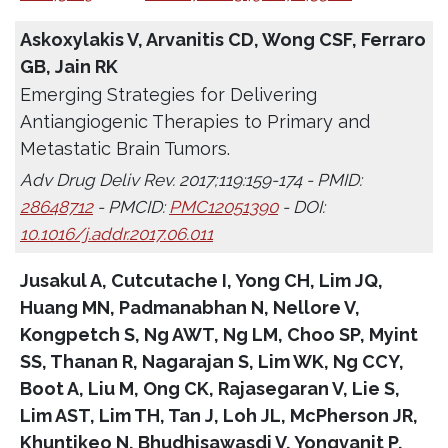
Askoxylakis V, Arvanitis CD, Wong CSF, Ferraro
GB, Jain RK
Emerging Strategies for Delivering
Antiangiogenic Therapies to Primary and
Metastatic Brain Tumors.
Adv Drug Deliv Rev. 2017;119:159-174 - PMID:
28648712
- PMCID:
PMC12051390
- DOI:
10.1016/j.addr.2017.06.011
Jusakul A, Cutcutache I, Yong CH, Lim JQ,
Huang MN, Padmanabhan N, Nellore V,
Kongpetch S, Ng AWT, Ng LM, Choo SP, Myint
SS, Thanan R, Nagarajan S, Lim WK, Ng CCY,
Boot A, Liu M, Ong CK, Rajasegaran V, Lie S,
Lim AST, Lim TH, Tan J, Loh JL, McPherson JR,
Khuntikeo N, Bhudhisawasdi V, Yongvanit P,