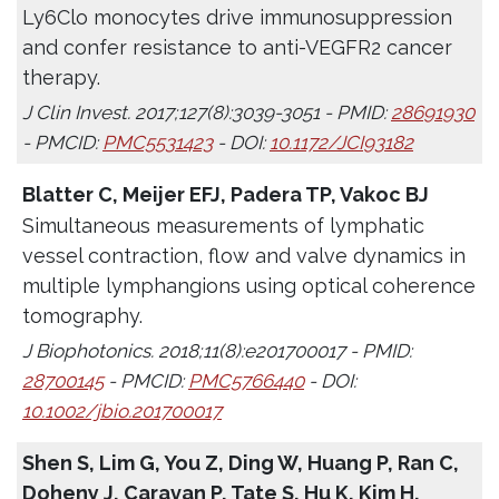
Ly6Clo monocytes drive immunosuppression
and confer resistance to anti-VEGFR2 cancer
therapy.
J Clin Invest. 2017;127(8):3039-3051 - PMID:
28691930
- PMCID:
PMC5531423
- DOI:
10.1172/JCI93182
Blatter C, Meijer EFJ, Padera TP, Vakoc BJ
Simultaneous measurements of lymphatic
vessel contraction, flow and valve dynamics in
multiple lymphangions using optical coherence
tomography.
J Biophotonics. 2018;11(8):e201700017 - PMID:
28700145
- PMCID:
PMC5766440
- DOI:
10.1002/jbio.201700017
Shen S, Lim G, You Z, Ding W, Huang P, Ran C,
Doheny J, Caravan P, Tate S, Hu K, Kim H,