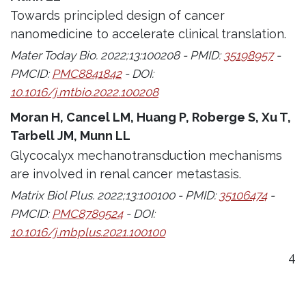
Towards principled design of cancer
nanomedicine to accelerate clinical translation.
Mater Today Bio. 2022;13:100208 - PMID:
35198957
-
PMCID:
PMC8841842
- DOI:
10.1016/j.mtbio.2022.100208
Moran H, Cancel LM, Huang P, Roberge S, Xu T,
Tarbell JM, Munn LL
Glycocalyx mechanotransduction mechanisms
are involved in renal cancer metastasis.
Matrix Biol Plus. 2022;13:100100 - PMID:
35106474
-
PMCID:
PMC8789524
- DOI:
10.1016/j.mbplus.2021.100100
4