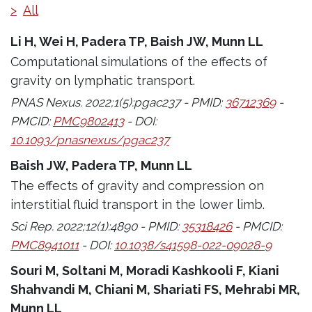
>
All
Li H, Wei H, Padera TP, Baish JW, Munn LL
Computational simulations of the effects of
gravity on lymphatic transport.
PNAS Nexus. 2022;1(5):pgac237 - PMID:
36712369
-
PMCID:
PMC9802413
- DOI:
10.1093/pnasnexus/pgac237
Baish JW, Padera TP, Munn LL
The effects of gravity and compression on
interstitial fluid transport in the lower limb.
Sci Rep. 2022;12(1):4890 - PMID:
35318426
- PMCID:
PMC8941011
- DOI:
10.1038/s41598-022-09028-9
Souri M, Soltani M, Moradi Kashkooli F, Kiani
Shahvandi M, Chiani M, Shariati FS, Mehrabi MR,
Munn LL