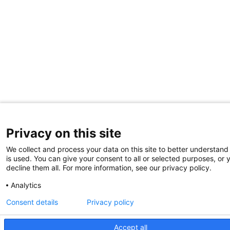
Privacy on this site
We collect and process your data on this site to better understand
is used. You can give your consent to all or selected purposes, or 
decline them all. For more information, see our privacy policy.
Analytics
Consent details
Privacy policy
Accept all