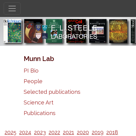
Munn Lab
PI Bio
People
Selected publications
Science Art
Publications
2025
2024
2023
2022
2021
2020
2019
2018