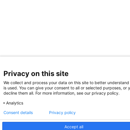
Privacy on this site
We collect and process your data on this site to better understand
is used. You can give your consent to all or selected purposes, or 
decline them all. For more information, see our privacy policy.
Analytics
Consent details
Privacy policy
Accept all