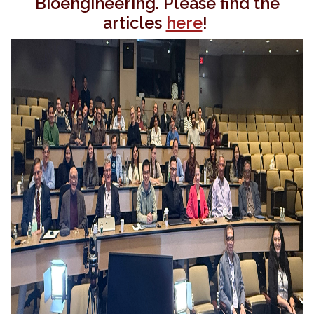
Bioengineering. Please find the
articles
here
!