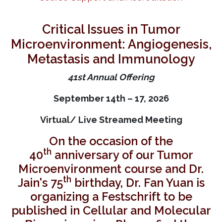
Critical Issues in Tumor
Microenvironment: Angiogenesis,
Metastasis and Immunology
41st Annual Offering
September 14th – 17, 2026
Virtual/ Live Streamed Meeting
On the occasion of the
th
40
anniversary of our Tumor
Microenvironment course and Dr.
th
Jain's 75
birthday, Dr. Fan Yuan is
organizing a Festschrift to be
published in Cellular and Molecular