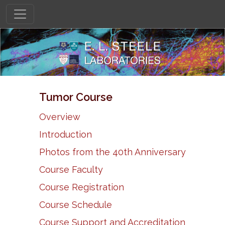
Tumor Course
Overview
Introduction
Photos from the 40th Anniversary
Course Faculty
Course Registration
Course Schedule
Course Support and Accreditation