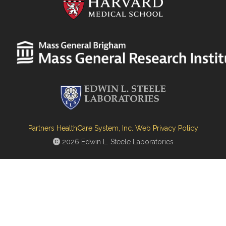
Partners HealthCare System, Inc. Web Privacy Policy
2026 Edwin L. Steele Laboratories