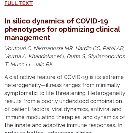
FULL TEXT
In silico dynamics of COVID-19
phenotypes for optimizing clinical
management
Voutouri C, Nikmaneshi MR, Hardin CC, Patel AB,
Verma A, Khandekar MJ, Dutta S, Stylianopoulos
T, Munn LL, Jain RK
A distinctive feature of COVID-19 is its extreme
heterogeneity—illness ranges from minimally
symptomatic to life threatening. Heterogeneity
results from a poorly understood combination
of patient factors, viral dynamics, antiviral and
immune modulating therapies, and dynamics of
the innate and adaptive immune responses. In