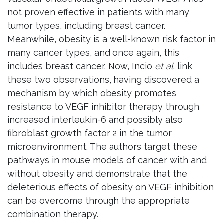
not proven effective in patients with many
tumor types, including breast cancer.
Meanwhile, obesity is a well-known risk factor in
many cancer types, and once again, this
includes breast cancer. Now, Incio
et al
. link
these two observations, having discovered a
mechanism by which obesity promotes
resistance to VEGF inhibitor therapy through
increased interleukin-6 and possibly also
fibroblast growth factor 2 in the tumor
microenvironment. The authors target these
pathways in mouse models of cancer with and
without obesity and demonstrate that the
deleterious effects of obesity on VEGF inhibition
can be overcome through the appropriate
combination therapy.