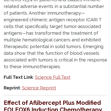
related adverse events in a substantial number
of patients. Another immunotherapy—
engineered chimeric antigen receptor (CAR) T
cells that specifically target tumor-associated
antigens—has transformed the treatment of
multiple hematological cancers and exhibited
therapeutic potential in solid tumors. Emerging
data show that the function of blood vessels
associated with tumors is critical in the response
to these immunotherapies.
Full Text Link
:
Science Full Text
Reprint
:
Science Reprint
Effect of Aflibercept Plus Modified
FOLFOX6 Induction Chemotherapy