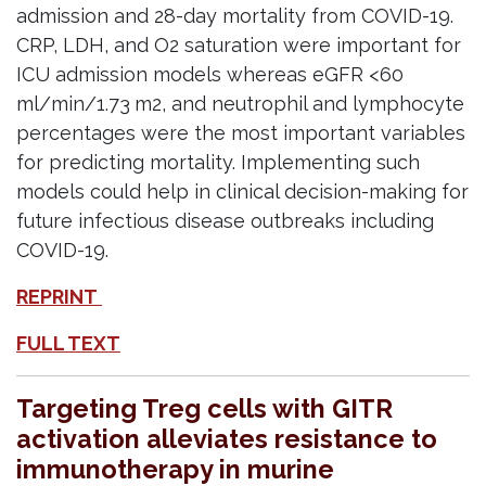
admission and 28-day mortality from COVID-19.
CRP, LDH, and O2 saturation were important for
ICU admission models whereas eGFR <60
ml/min/1.73 m2, and neutrophil and lymphocyte
percentages were the most important variables
for predicting mortality. Implementing such
models could help in clinical decision-making for
future infectious disease outbreaks including
COVID-19.
REPRINT
FULL TEXT
Targeting Treg cells with GITR
activation alleviates resistance to
immunotherapy in murine