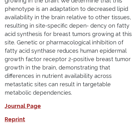
growing in the brain. We determine that this
phenotype is an adaptation to decreased lipid
availability in the brain relative to other tissues,
resulting in site-specific depen- dency on fatty
acid synthesis for breast tumors growing at this
site. Genetic or pharmacological inhibition of
fatty acid synthase reduces human epidermal
growth factor receptor 2-positive breast tumor
growth in the brain, demonstrating that
differences in nutrient availability across
metastatic sites can result in targetable
metabolic dependencies.
Journal Page
Reprint