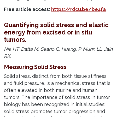
Free article access:
https://rdcu.be/be4fa
Quantifying solid stress and elastic
energy from excised or in situ
tumors.
Nia HT, Datta M, Seano G, Huang, P, Munn LL, Jain
RK.
Measuring Solid Stress
Solid stress, distinct from both tissue stiffness
and fluid pressure, is a mechanical stress that is
often elevated in both murine and human
tumors. The importance of solid stress in tumor
biology has been recognized in initial studies:
solid stress promotes tumor progression and