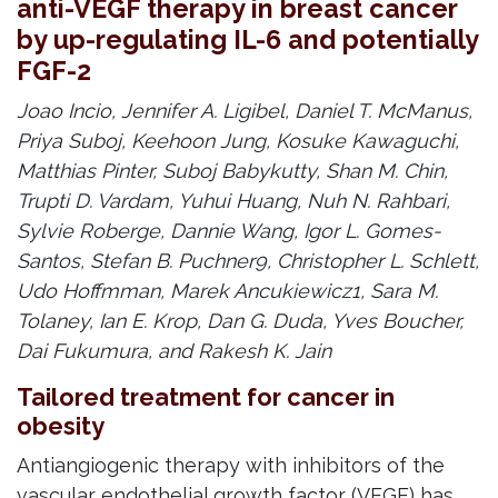
anti-VEGF therapy in breast cancer
by up-regulating IL-6 and potentially
FGF-2
Joao Incio, Jennifer A. Ligibel, Daniel T. McManus,
Priya Suboj, Keehoon Jung, Kosuke Kawaguchi,
Matthias Pinter, Suboj Babykutty, Shan M. Chin,
Trupti D. Vardam, Yuhui Huang, Nuh N. Rahbari,
Sylvie Roberge, Dannie Wang, Igor L. Gomes-
Santos, Stefan B. Puchner9, Christopher L. Schlett,
Udo Hoffmman, Marek Ancukiewicz1, Sara M.
Tolaney, Ian E. Krop, Dan G. Duda, Yves Boucher,
Dai Fukumura, and Rakesh K. Jain
Tailored treatment for cancer in
obesity
Antiangiogenic therapy with inhibitors of the
vascular endothelial growth factor (VEGF) has