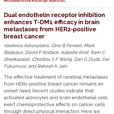
Dual endothelin receptor inhibition
enhances T-DM1 efficacy in brain
metastases from HER2-positive
breast cancer
Vasileios Askoxylakis, Gino B Ferraro, Mark
Badeaux, David P Kodack, Isabelle Kirst, Ram C
Shankaraiah, Christina S F Wong, Dan G Duda, Dai
Fukumura, and Rakesh K Jain.
The effective treatment of cerebral metastases
from HER2-positive breast cancer remains an
unmet need. Recent studies indicate that
activated astrocytes and brain endothelial cells
exert chemoprotective effects on cancer cells
through direct physical interaction. Here we