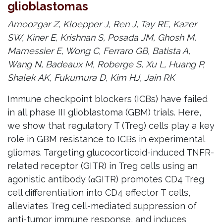
glioblastomas
Amoozgar Z, Kloepper J, Ren J, Tay RE, Kazer
SW, Kiner E, Krishnan S, Posada JM, Ghosh M,
Mamessier E, Wong C, Ferraro GB, Batista A,
Wang N, Badeaux M, Roberge S, Xu L, Huang P,
Shalek AK, Fukumura D, Kim HJ, Jain RK
Immune checkpoint blockers (ICBs) have failed
in all phase III glioblastoma (GBM) trials. Here,
we show that regulatory T (Treg) cells play a key
role in GBM resistance to ICBs in experimental
gliomas. Targeting glucocorticoid-induced TNFR-
related receptor (GITR) in Treg cells using an
agonistic antibody (αGITR) promotes CD4 Treg
cell differentiation into CD4 effector T cells,
alleviates Treg cell-mediated suppression of
anti-tumor immune response, and induces