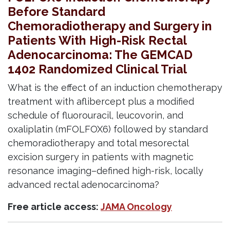
Before Standard
Chemoradiotherapy and Surgery in
Patients With High-Risk Rectal
Adenocarcinoma: The GEMCAD
1402 Randomized Clinical Trial
What is the effect of an induction chemotherapy
treatment with aflibercept plus a modified
schedule of fluorouracil, leucovorin, and
oxaliplatin (mFOLFOX6) followed by standard
chemoradiotherapy and total mesorectal
excision surgery in patients with magnetic
resonance imaging–defined high-risk, locally
advanced rectal adenocarcinoma?
Free article access:
JAMA Oncology