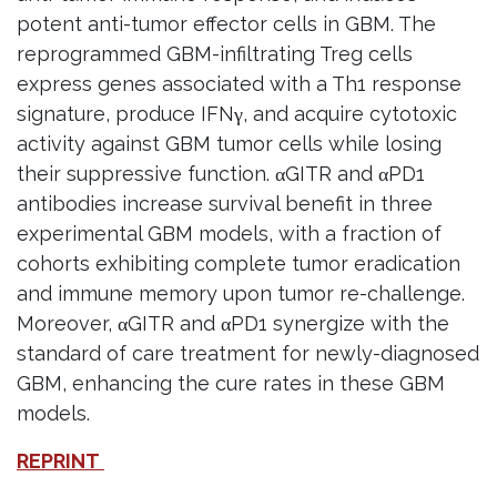
potent anti-tumor effector cells in GBM. The
reprogrammed GBM-infiltrating Treg cells
express genes associated with a Th1 response
signature, produce IFNγ, and acquire cytotoxic
activity against GBM tumor cells while losing
their suppressive function. αGITR and αPD1
antibodies increase survival benefit in three
experimental GBM models, with a fraction of
cohorts exhibiting complete tumor eradication
and immune memory upon tumor re-challenge.
Moreover, αGITR and αPD1 synergize with the
standard of care treatment for newly-diagnosed
GBM, enhancing the cure rates in these GBM
models.
REPRINT