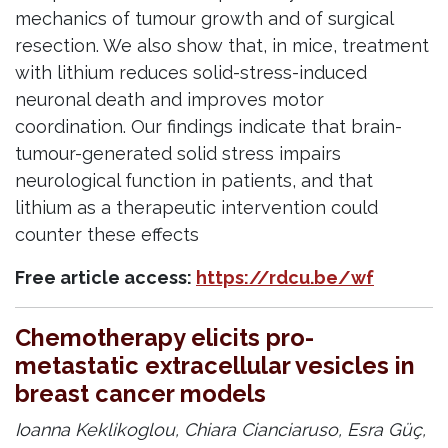
mechanics of tumour growth and of surgical
resection. We also show that, in mice, treatment
with lithium reduces solid-stress-induced
neuronal death and improves motor
coordination. Our findings indicate that brain-
tumour-generated solid stress impairs
neurological function in patients, and that
lithium as a therapeutic intervention could
counter these effects
Free article access:
https://rdcu.be/wf
Chemotherapy elicits pro-
metastatic extracellular vesicles in
breast cancer models
Ioanna Keklikoglou, Chiara Cianciaruso, Esra Güç,