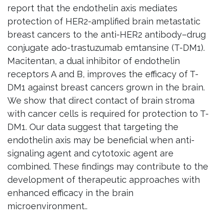
report that the endothelin axis mediates
protection of HER2-amplified brain metastatic
breast cancers to the anti-HER2 antibody–drug
conjugate ado-trastuzumab emtansine (T-DM1).
Macitentan, a dual inhibitor of endothelin
receptors A and B, improves the efficacy of T-
DM1 against breast cancers grown in the brain.
We show that direct contact of brain stroma
with cancer cells is required for protection to T-
DM1. Our data suggest that targeting the
endothelin axis may be beneficial when anti-
signaling agent and cytotoxic agent are
combined. These findings may contribute to the
development of therapeutic approaches with
enhanced efficacy in the brain
microenvironment..