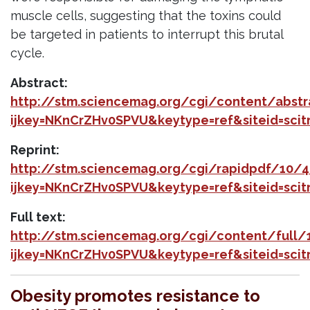
muscle cells, suggesting that the toxins could
be targeted in patients to interrupt this brutal
cycle.
Abstract:
http://stm.sciencemag.org/cgi/content/abs
ijkey=NKnCrZHv0SPVU&keytype=ref&siteid=sci
Reprint:
http://stm.sciencemag.org/cgi/rapidpdf/10/
ijkey=NKnCrZHv0SPVU&keytype=ref&siteid=sci
Full text:
http://stm.sciencemag.org/cgi/content/full
ijkey=NKnCrZHv0SPVU&keytype=ref&siteid=sci
Obesity promotes resistance to