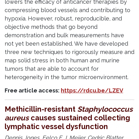
lowers the efficacy of anticancer therapies by
compressing blood vessels and contributing to
hypoxia. However, robust, reproducible, and
objective methods that go beyond
demonstration and bulk measurements have
not yet been established. We have developed
three new techniques to rigorously measure and
map solid stress in both human and murine
tumors that are able to account for
heterogeneity in the tumor microenvironment.
Free article access:
https://rdcu.be/LZEV
Methicillin-resistant
Staphylococcus
aureus
causes sustained collecting
lymphatic vessel dysfunction
Dennis Jones,
Eelco F. J. Meijer,
Cedric Blatter,