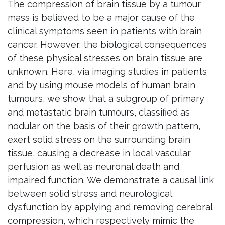
The compression of brain tissue by a tumour
mass is believed to be a major cause of the
clinical symptoms seen in patients with brain
cancer. However, the biological consequences
of these physical stresses on brain tissue are
unknown. Here, via imaging studies in patients
and by using mouse models of human brain
tumours, we show that a subgroup of primary
and metastatic brain tumours, classified as
nodular on the basis of their growth pattern,
exert solid stress on the surrounding brain
tissue, causing a decrease in local vascular
perfusion as well as neuronal death and
impaired function. We demonstrate a causal link
between solid stress and neurological
dysfunction by applying and removing cerebral
compression, which respectively mimic the