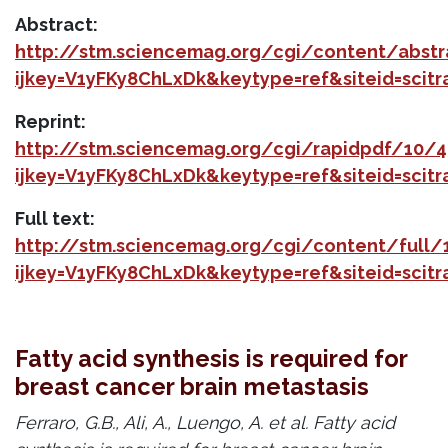
Abstract:
http://stm.sciencemag.org/cgi/content/abst
ijkey=V1yFKy8ChLxDk&keytype=ref&siteid=scit
Reprint:
http://stm.sciencemag.org/cgi/rapidpdf/10/
ijkey=V1yFKy8ChLxDk&keytype=ref&siteid=scit
Full text:
http://stm.sciencemag.org/cgi/content/full
ijkey=V1yFKy8ChLxDk&keytype=ref&siteid=scit
Fatty acid synthesis is required for
breast cancer brain metastasis
Ferraro, G.B., Ali, A., Luengo, A. et al. Fatty acid