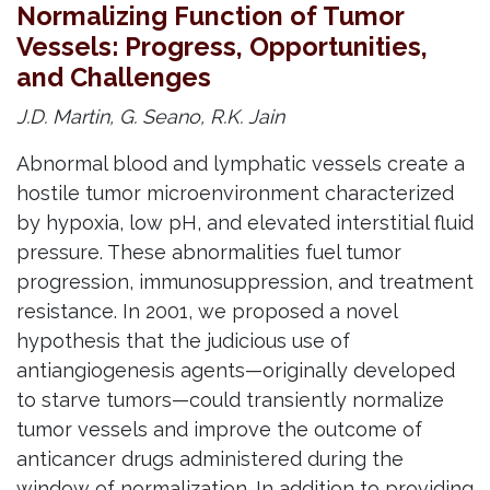
Normalizing Function of Tumor
Vessels: Progress, Opportunities,
and Challenges
J.D. Martin, G. Seano, R.K. Jain
Abnormal blood and lymphatic vessels create a
hostile tumor microenvironment characterized
by hypoxia, low pH, and elevated interstitial fluid
pressure. These abnormalities fuel tumor
progression, immunosuppression, and treatment
resistance. In 2001, we proposed a novel
hypothesis that the judicious use of
antiangiogenesis agents—originally developed
to starve tumors—could transiently normalize
tumor vessels and improve the outcome of
anticancer drugs administered during the
window of normalization. In addition to providing