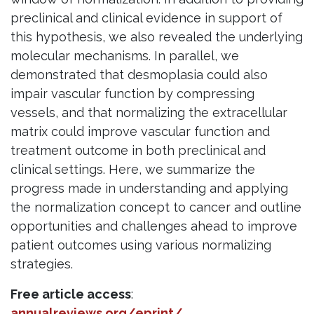
preclinical and clinical evidence in support of
this hypothesis, we also revealed the underlying
molecular mechanisms. In parallel, we
demonstrated that desmoplasia could also
impair vascular function by compressing
vessels, and that normalizing the extracellular
matrix could improve vascular function and
treatment outcome in both preclinical and
clinical settings. Here, we summarize the
progress made in understanding and applying
the normalization concept to cancer and outline
opportunities and challenges ahead to improve
patient outcomes using various normalizing
strategies.
Free article access
:
annualreviews.org/eprint/