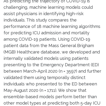
As predicting the trajectory of COVID-19 is
challenging, machine learning models could
assist physicians in identifying high-risk
individuals. This study compares the
performance of 18 machine learning algorithms
for predicting ICU admission and mortality
among COVID-19 patients. Using COVID-19
patient data from the Mass General Brigham
(MGB) Healthcare database, we developed and
internally validated models using patients
presenting to the Emergency Department (ED)
between March-April 2020 (n = 3597) and further
validated them using temporally distinct
individuals who presented to the ED between
May-August 2020 (n = 1711). We show that
ensemble-based models perform better than
other model types at predicting both 5-day ICU