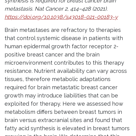
synthesis is required for breast cancer brain
metastasis. Nat Cancer 2, 414–428 (2021).
https://doi.org/10.1038/s43018-021-00183-y
Brain metastases are refractory to therapies
that control systemic disease in patients with
human epidermal growth factor receptor 2-
positive breast cancer and the brain
microenvironment contributes to this therapy
resistance. Nutrient availability can vary across
tissues, therefore metabolic adaptations
required for brain metastatic breast cancer
growth may introduce liabilities that can be
exploited for therapy. Here we assessed how
metabolism differs between breast tumors in
brain versus extracranial sites and found that
fatty acid synthesis is elevated in breast tumors