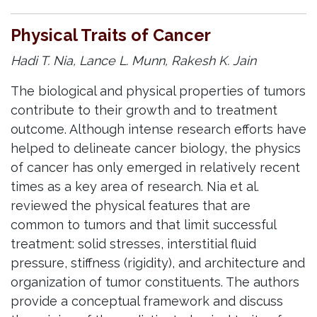
Physical Traits of Cancer
Hadi T. Nia, Lance L. Munn, Rakesh K. Jain
The biological and physical properties of tumors
contribute to their growth and to treatment
outcome. Although intense research efforts have
helped to delineate cancer biology, the physics
of cancer has only emerged in relatively recent
times as a key area of research. Nia et al.
reviewed the physical features that are
common to tumors and that limit successful
treatment: solid stresses, interstitial fluid
pressure, stiffness (rigidity), and architecture and
organization of tumor constituents. The authors
provide a conceptual framework and discuss