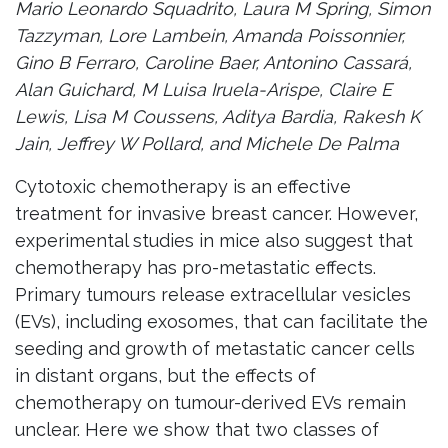
Mario Leonardo Squadrito, Laura M Spring, Simon
Tazzyman, Lore Lambein, Amanda Poissonnier,
Gino B Ferraro, Caroline Baer, Antonino Cassará,
Alan Guichard, M Luisa Iruela-Arispe, Claire E
Lewis, Lisa M Coussens, Aditya Bardia, Rakesh K
Jain, Jeffrey W Pollard, and Michele De Palma
Cytotoxic chemotherapy is an effective
treatment for invasive breast cancer. However,
experimental studies in mice also suggest that
chemotherapy has pro-metastatic effects.
Primary tumours release extracellular vesicles
(EVs), including exosomes, that can facilitate the
seeding and growth of metastatic cancer cells
in distant organs, but the effects of
chemotherapy on tumour-derived EVs remain
unclear. Here we show that two classes of