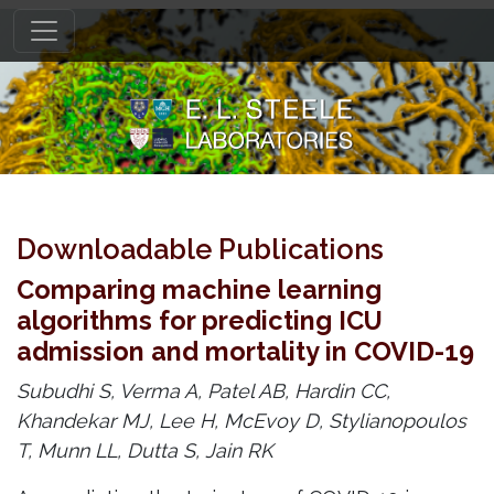
Downloadable Publications
Comparing machine learning
algorithms for predicting ICU
admission and mortality in COVID-19
Subudhi S, Verma A, Patel AB, Hardin CC,
Khandekar MJ, Lee H, McEvoy D, Stylianopoulos
T, Munn LL, Dutta S, Jain RK