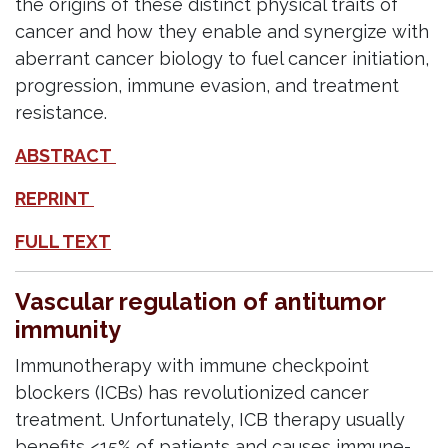
the origins of these distinct physical traits of
cancer and how they enable and synergize with
aberrant cancer biology to fuel cancer initiation,
progression, immune evasion, and treatment
resistance.
ABSTRACT
REPRINT
FULL TEXT
Vascular regulation of antitumor
immunity
Immunotherapy with immune checkpoint
blockers (ICBs) has revolutionized cancer
treatment. Unfortunately, ICB therapy usually
benefits <15% of patients and causes immune-