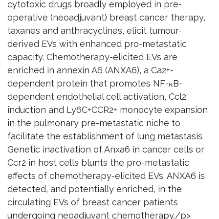
cytotoxic drugs broadly employed in pre-
operative (neoadjuvant) breast cancer therapy,
taxanes and anthracyclines, elicit tumour-
derived EVs with enhanced pro-metastatic
capacity. Chemotherapy-elicited EVs are
enriched in annexin A6 (ANXA6), a Ca2+-
dependent protein that promotes NF-κB-
dependent endothelial cell activation, Ccl2
induction and Ly6C+CCR2+ monocyte expansion
in the pulmonary pre-metastatic niche to
facilitate the establishment of lung metastasis.
Genetic inactivation of Anxa6 in cancer cells or
Ccr2 in host cells blunts the pro-metastatic
effects of chemotherapy-elicited EVs. ANXA6 is
detected, and potentially enriched, in the
circulating EVs of breast cancer patients
undergoing neoadjuvant chemotherapy./p>