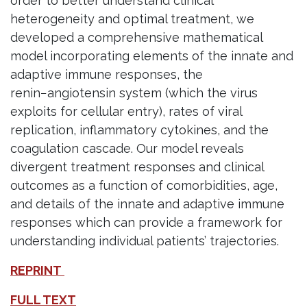
order to better understand clinical
heterogeneity and optimal treatment, we
developed a comprehensive mathematical
model incorporating elements of the innate and
adaptive immune responses, the
renin−angiotensin system (which the virus
exploits for cellular entry), rates of viral
replication, inflammatory cytokines, and the
coagulation cascade. Our model reveals
divergent treatment responses and clinical
outcomes as a function of comorbidities, age,
and details of the innate and adaptive immune
responses which can provide a framework for
understanding individual patients’ trajectories.
REPRINT
FULL TEXT