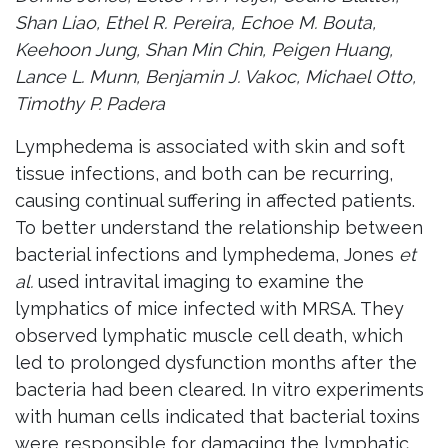
Shan Liao, Ethel R. Pereira, Echoe M. Bouta,
Keehoon Jung, Shan Min Chin, Peigen Huang,
Lance L. Munn, Benjamin J. Vakoc, Michael Otto,
Timothy P. Padera
Lymphedema is associated with skin and soft
tissue infections, and both can be recurring,
causing continual suffering in affected patients.
To better understand the relationship between
bacterial infections and lymphedema, Jones
et
al.
used intravital imaging to examine the
lymphatics of mice infected with MRSA. They
observed lymphatic muscle cell death, which
led to prolonged dysfunction months after the
bacteria had been cleared. In vitro experiments
with human cells indicated that bacterial toxins
were responsible for damaging the lymphatic