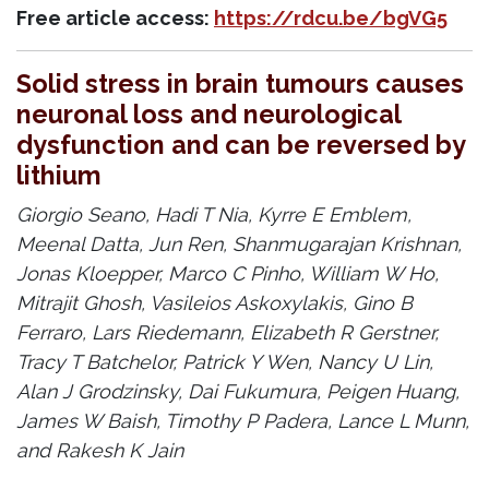
Free article access:
https://rdcu.be/bgVG5
Solid stress in brain tumours causes
neuronal loss and neurological
dysfunction and can be reversed by
lithium
Giorgio Seano, Hadi T Nia, Kyrre E Emblem,
Meenal Datta, Jun Ren, Shanmugarajan Krishnan,
Jonas Kloepper, Marco C Pinho, William W Ho,
Mitrajit Ghosh, Vasileios Askoxylakis, Gino B
Ferraro, Lars Riedemann, Elizabeth R Gerstner,
Tracy T Batchelor, Patrick Y Wen, Nancy U Lin,
Alan J Grodzinsky, Dai Fukumura, Peigen Huang,
James W Baish, Timothy P Padera, Lance L Munn,
and Rakesh K Jain