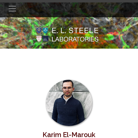
Karim El-Marouk