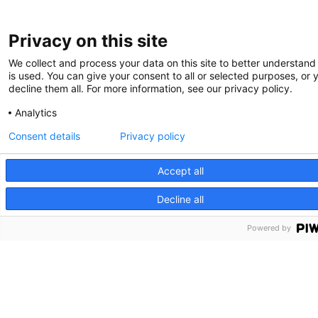
Privacy on this site
We collect and process your data on this site to better understand
is used. You can give your consent to all or selected purposes, or 
decline them all. For more information, see our privacy policy.
Analytics
Consent details
Privacy policy
Accept all
Decline all
Powered by
Partners HealthCare System, Inc. Web Privacy Policy