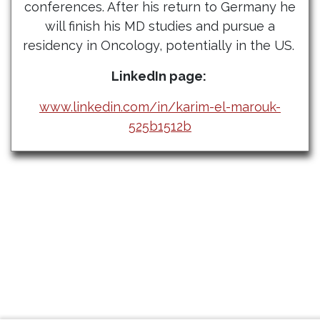
conferences. After his return to Germany he
will finish his MD studies and pursue a
residency in Oncology, potentially in the US.
LinkedIn page:
www.linkedin.com/in/karim-el-marouk-
525b1512b