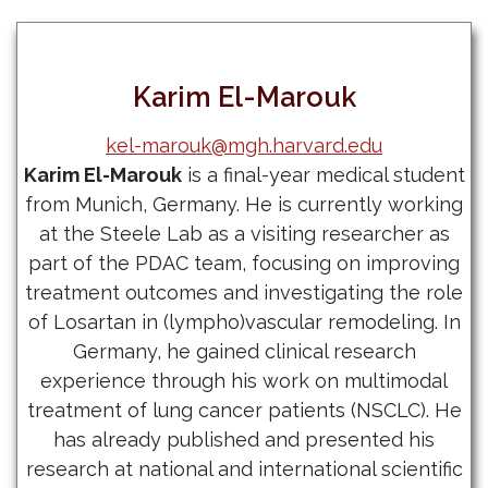
Karim El-Marouk
kel-marouk@mgh.harvard.edu
Karim El-Marouk
is a final-year medical student
from Munich, Germany. He is currently working
at the Steele Lab as a visiting researcher as
part of the PDAC team, focusing on improving
treatment outcomes and investigating the role
of Losartan in (lympho)vascular remodeling. In
Germany, he gained clinical research
experience through his work on multimodal
treatment of lung cancer patients (NSCLC). He
has already published and presented his
research at national and international scientific