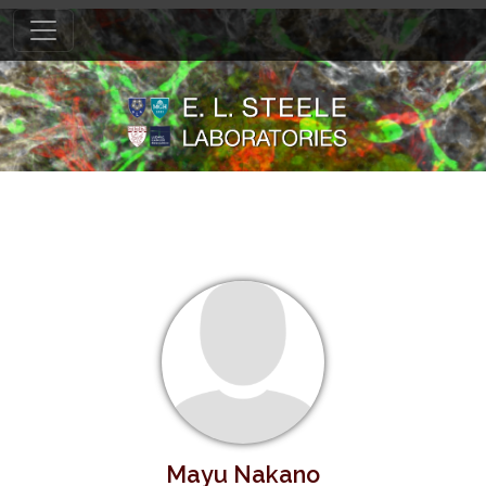
Mayu Nakano