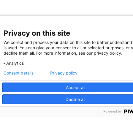
Privacy on this site
We collect and process your data on this site to better understand
is used. You can give your consent to all or selected purposes, or 
decline them all. For more information, see our privacy policy.
Analytics
Consent details
Privacy policy
Accept all
Decline all
Powered by