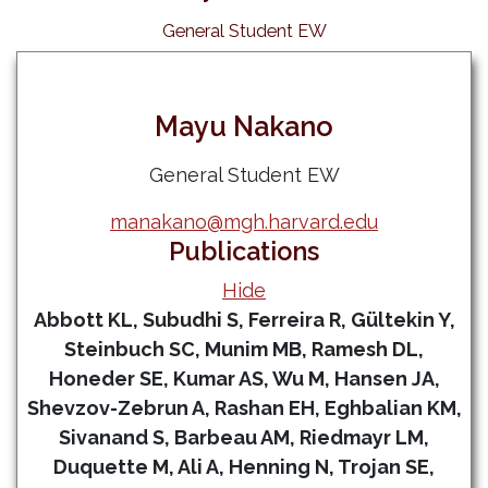
General Student EW
Mayu Nakano
General Student EW
manakano@mgh.harvard.edu
Publications
Hide
Abbott KL, Subudhi S, Ferreira R, Gültekin Y,
Steinbuch SC, Munim MB, Ramesh DL,
Honeder SE, Kumar AS, Wu M, Hansen JA,
Shevzov-Zebrun A, Rashan EH, Eghbalian KM,
Sivanand S, Barbeau AM, Riedmayr LM,
Duquette M, Ali A, Henning N, Trojan SE,