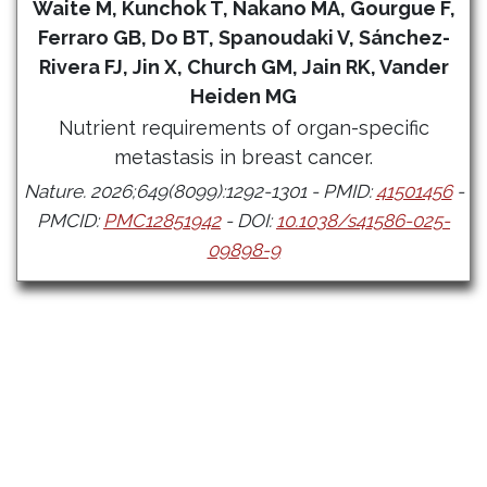
Waite M, Kunchok T, Nakano MA, Gourgue F,
Ferraro GB, Do BT, Spanoudaki V, Sánchez-
Rivera FJ, Jin X, Church GM, Jain RK, Vander
Heiden MG
Nutrient requirements of organ-specific
metastasis in breast cancer.
Nature. 2026;649(8099):1292-1301 - PMID:
41501456
-
PMCID:
PMC12851942
- DOI:
10.1038/s41586-025-
09898-9