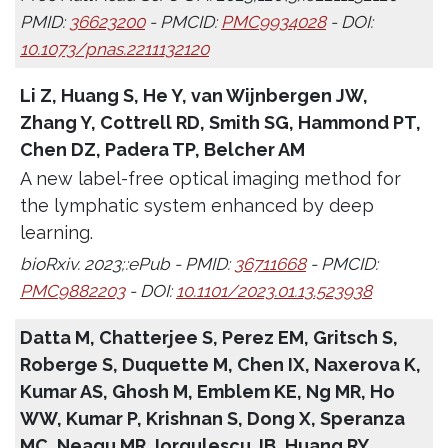
PMID:
36623200
- PMCID:
PMC9934028
- DOI:
10.1073/pnas.2211132120
Li Z, Huang S, He Y, van Wijnbergen JW,
Zhang Y, Cottrell RD, Smith SG, Hammond PT,
Chen DZ, Padera TP, Belcher AM
A new label-free optical imaging method for
the lymphatic system enhanced by deep
learning.
bioRxiv. 2023;:ePub - PMID:
36711668
- PMCID:
PMC9882203
- DOI:
10.1101/2023.01.13.523938
Datta M, Chatterjee S, Perez EM, Gritsch S,
Roberge S, Duquette M, Chen IX, Naxerova K,
Kumar AS, Ghosh M, Emblem KE, Ng MR, Ho
WW, Kumar P, Krishnan S, Dong X, Speranza
MC, Neagu MR, Iorgulescu JB, Huang RY,