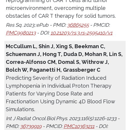
reprogramming of CAR T cells and tumor
microenvironment, overcoming multiple
obstacles of CAR T therapy for solid tumors.
Res Sq. 2023;:ePub - PMID:
36865255
- PMCID:
PMC9980213
- DOI:
10.21203/rs.3.rs-2595410/v1
McCullum L, Shin J, Xing S, Beekman C,
Schuemann J, Hong T, Duda D, Mohan R, Lin S,
Correa-Alfonso CM, Domal S, Withrow J,
Bolch W, Paganetti H, Grassberger C
Predicting Severity of Radiation Induced
Lymphopenia in Individual Proton Therapy
Patients for Varying Dose Rate and
Fractionation Using Dynamic 4D Blood Flow
Simulations.
Int J Radiat Oncol Biol Phys. 2023;116(5):1226-1233 -
PMID:
36739919
- PMCID:
PMC10363211
- DOI: