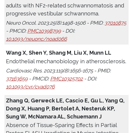
adults with NF2-related schwannomatosis and
progressive vestibular schwannoma.
Neuro Oncol. 2023;25(8):1498-1506 - PMID:
37010875
- PMCID:
PMC10398799
- DOI:
10.1093/neuonc/noad066
Wang X, Shen Y, Shang M, Liu X, Munn LL
Endothelial mechanobiology in atherosclerosis.
Cardiovasc Res. 2023;119(8):1656-1675 - PMID:
37163659
- PMCID:
PMC10325702
- DOI:
10.1093/cvr/cvad076
Zhang Q, Gerweck LE, Cascio E, Gu L, Yang Q,
Dong X, Huang P, Bertolet A, Nesteruk KP,
Sung W, McNamara AL, Schuemann J
Absence of Tissue-Sparing Effects in Partial