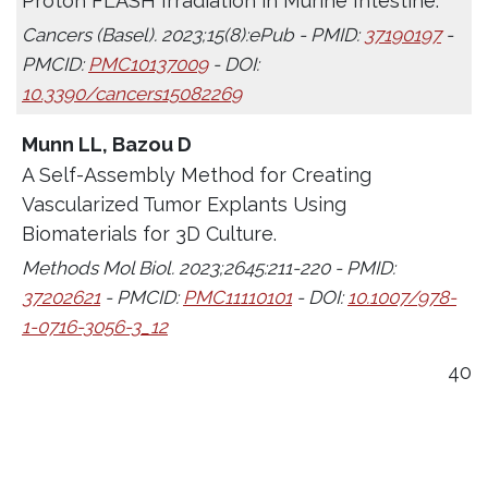
Proton FLASH Irradiation in Murine Intestine.
Cancers (Basel). 2023;15(8):ePub - PMID:
37190197
-
PMCID:
PMC10137009
- DOI:
10.3390/cancers15082269
Munn LL, Bazou D
A Self-Assembly Method for Creating
Vascularized Tumor Explants Using
Biomaterials for 3D Culture.
Methods Mol Biol. 2023;2645:211-220 - PMID:
37202621
- PMCID:
PMC11110101
- DOI:
10.1007/978-
1-0716-3056-3_12
40