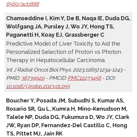
6560/acb888
Chamseddine I, Kim Y, De B, Naqa IE, Duda DG,
Wolfgang JA, Pursley J, Wo JY, Hong TS,
Paganetti H, Koay EJ, Grassberger C
Predictive Model of Liver Toxicity to Aid the
Personalized Selection of Proton vs Photon
Therapy in Hepatocellular Carcinoma.
Int J Radiat Oncol Biol Phys. 2023;116(5):1234-1243 -
PMID:
36739920
- PMCID:
PMC12273456
- DOI:
10.1016/j.ijrobp.2023.01.055
Boucher Y, Posada JM, Subudhi S, Kumar AS,
Rosario SR, Gu L, Kumra H, Mino-Kenudson M,
Talele NP, Duda DG, Fukumura D, Wo JY, Clark
JW, Ryan DP, Fernandez-Del Castillo C, Hong
TS, Pittet MJ, Jain RK