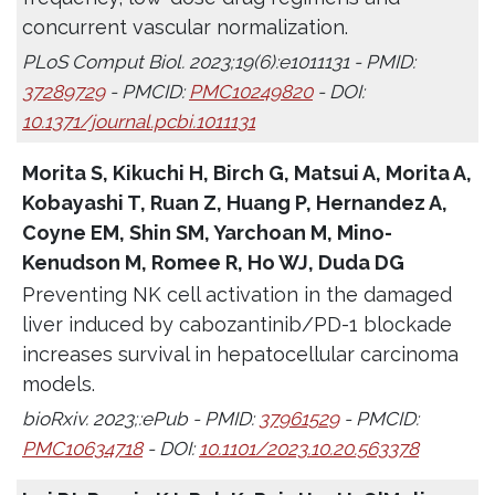
concurrent vascular normalization.
PLoS Comput Biol. 2023;19(6):e1011131 - PMID:
37289729
- PMCID:
PMC10249820
- DOI:
10.1371/journal.pcbi.1011131
Morita S, Kikuchi H, Birch G, Matsui A, Morita A,
Kobayashi T, Ruan Z, Huang P, Hernandez A,
Coyne EM, Shin SM, Yarchoan M, Mino-
Kenudson M, Romee R, Ho WJ, Duda DG
Preventing NK cell activation in the damaged
liver induced by cabozantinib/PD-1 blockade
increases survival in hepatocellular carcinoma
models.
bioRxiv. 2023;:ePub - PMID:
37961529
- PMCID:
PMC10634718
- DOI:
10.1101/2023.10.20.563378