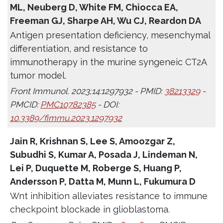
ML, Neuberg D, White FM, Chiocca EA,
Freeman GJ, Sharpe AH, Wu CJ, Reardon DA
Antigen presentation deficiency, mesenchymal
differentiation, and resistance to
immunotherapy in the murine syngeneic CT2A
tumor model.
Front Immunol. 2023;14:1297932 - PMID:
38213329
-
PMCID:
PMC10782385
- DOI:
10.3389/fimmu.2023.1297932
Jain R, Krishnan S, Lee S, Amoozgar Z,
Subudhi S, Kumar A, Posada J, Lindeman N,
Lei P, Duquette M, Roberge S, Huang P,
Andersson P, Datta M, Munn L, Fukumura D
Wnt inhibition alleviates resistance to immune
checkpoint blockade in glioblastoma.