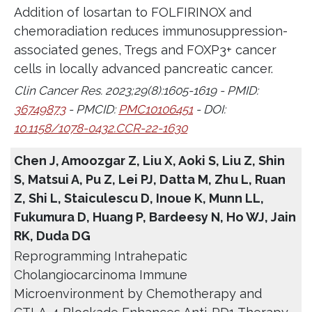
Addition of losartan to FOLFIRINOX and
chemoradiation reduces immunosuppression-
associated genes, Tregs and FOXP3+ cancer
cells in locally advanced pancreatic cancer.
Clin Cancer Res. 2023;29(8):1605-1619 - PMID:
36749873
- PMCID:
PMC10106451
- DOI:
10.1158/1078-0432.CCR-22-1630
Chen J, Amoozgar Z, Liu X, Aoki S, Liu Z, Shin
S, Matsui A, Pu Z, Lei PJ, Datta M, Zhu L, Ruan
Z, Shi L, Staiculescu D, Inoue K, Munn LL,
Fukumura D, Huang P, Bardeesy N, Ho WJ, Jain
RK, Duda DG
Reprogramming Intrahepatic
Cholangiocarcinoma Immune
Microenvironment by Chemotherapy and