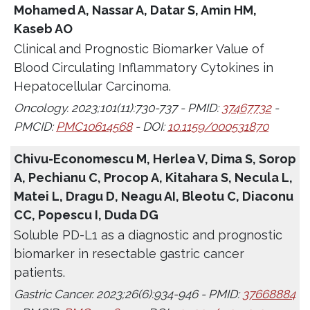
Mohamed A, Nassar A, Datar S, Amin HM,
Kaseb AO
Clinical and Prognostic Biomarker Value of
Blood Circulating Inflammatory Cytokines in
Hepatocellular Carcinoma.
Oncology. 2023;101(11):730-737 - PMID:
37467732
-
PMCID:
PMC10614568
- DOI:
10.1159/000531870
Chivu-Economescu M, Herlea V, Dima S, Sorop
A, Pechianu C, Procop A, Kitahara S, Necula L,
Matei L, Dragu D, Neagu AI, Bleotu C, Diaconu
CC, Popescu I, Duda DG
Soluble PD-L1 as a diagnostic and prognostic
biomarker in resectable gastric cancer
patients.
Gastric Cancer. 2023;26(6):934-946 - PMID:
37668884