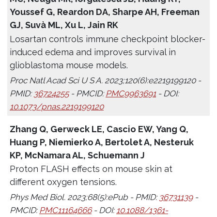
Youssef G, Reardon DA, Sharpe AH, Freeman
GJ, Suvà ML, Xu L, Jain RK
Losartan controls immune checkpoint blocker-
induced edema and improves survival in
glioblastoma mouse models.
Proc Natl Acad Sci U S A. 2023;120(6):e2219199120 -
PMID:
36724255
- PMCID:
PMC9963691
- DOI:
10.1073/pnas.2219199120
Zhang Q, Gerweck LE, Cascio EW, Yang Q,
Huang P, Niemierko A, Bertolet A, Nesteruk
KP, McNamara AL, Schuemann J
Proton FLASH effects on mouse skin at
different oxygen tensions.
Phys Med Biol. 2023;68(5):ePub - PMID:
36731139
-
PMCID:
PMC11164666
- DOI:
10.1088/1361-