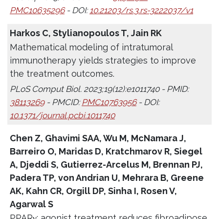
PMC10635296
- DOI:
10.21203/rs.3.rs-3222037/v1
Harkos C, Stylianopoulos T, Jain RK
Mathematical modeling of intratumoral
immunotherapy yields strategies to improve
the treatment outcomes.
PLoS Comput Biol. 2023;19(12):e1011740 - PMID:
38113269
- PMCID:
PMC10763956
- DOI:
10.1371/journal.pcbi.1011740
Chen Z, Ghavimi SAA, Wu M, McNamara J,
Barreiro O, Maridas D, Kratchmarov R, Siegel
A, Djeddi S, Gutierrez-Arcelus M, Brennan PJ,
Padera TP, von Andrian U, Mehrara B, Greene
AK, Kahn CR, Orgill DP, Sinha I, Rosen V,
Agarwal S
PPARγ; agonist treatment reduces fibroadipose