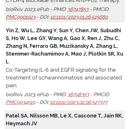
CTLA-4 Blockade Enhances Anti-PD1 Therapy.
bioRxiv. 2023;:ePub - PMID:
36747853
- PMCID:
PMC9901023
- DOI:
10.1101/2023.01.26.525680
Yin Z, Wu L, Zhang Y, Sun Y, Chen JW, Subudhi
S, Ho W, Lee GY, Wang A, Gao X, Ren J, Zhu C,
Zhang N, Ferraro GB, Muzikansky A, Zhang L,
Stemmer-Rachamimov A, Mao J, Plotkin SR, Xu
L
Co-Targeting IL-6 and EGFR signaling for the
treatment of schwannomatosis and associated
pain.
bioRxiv. 2023;:ePub - PMID:
36798353
- PMCID:
PMC9934519
- DOI:
10.1101/2023.02.06.527377
Patel SA, Nilsson MB, Le X, Cascone T, Jain RK,
Heymach JV