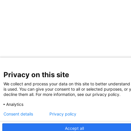
Privacy on this site
We collect and process your data on this site to better understand
is used. You can give your consent to all or selected purposes, or 
decline them all. For more information, see our privacy policy.
Analytics
Consent details
Privacy policy
Accept all