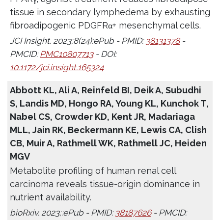
tissue in secondary lymphedema by exhausting
fibroadipogenic PDGFRα+ mesenchymal cells.
JCI Insight. 2023;8(24):ePub - PMID:
38131378
-
PMCID:
PMC10807713
- DOI:
10.1172/jci.insight.165324
Abbott KL, Ali A, Reinfeld BI, Deik A, Subudhi
S, Landis MD, Hongo RA, Young KL, Kunchok T,
Nabel CS, Crowder KD, Kent JR, Madariaga
MLL, Jain RK, Beckermann KE, Lewis CA, Clish
CB, Muir A, Rathmell WK, Rathmell JC, Heiden
MGV
Metabolite profiling of human renal cell
carcinoma reveals tissue-origin dominance in
nutrient availability.
bioRxiv. 2023;:ePub - PMID:
38187626
- PMCID: