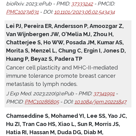
bioRxiv. 2023;:ePub - PMID:
37333242
- PMCID:
PMC10274631
- DOI:
10.1101/2023.06.02.543434
Lei PJ, Pereira ER, Andersson P, Amoozgar Z,
Van Wijnbergen JW, O'Melia MJ, Zhou H,
Chatterjee S, Ho WW, Posada JM, Kumar AS,
Morita S, Menzel L, Chung C, Ergin I, Jones D,
Huang P, Beyaz S, Padera TP
Cancer cell plasticity and MHC-II-mediated
immune tolerance promote breast cancer
metastasis to lymph nodes.
J Exp Med. 2023;220(9):ePub - PMID:
37341991
-
PMCID:
PMC10286805
- DOI:
10.1084/jem.20221847
Chamseddine S, Mohamed YI, Lee SS, Yao JC,
Hu ZI, Tran Cao HS, Xiao L, Sun R, Morris JS,
Hatia RI, Hassan M, Duda DG, Diab M,