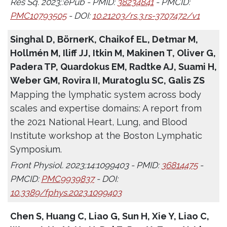
Res Sq. 2023;:ePub - PMID:
38234841
- PMCID:
PMC10793505
- DOI:
10.21203/rs.3.rs-3707472/v1
Singhal D, BörnerK, Chaikof EL, Detmar M,
Hollmén M, Iliff JJ, Itkin M, Makinen T, Oliver G,
Padera TP, Quardokus EM, Radtke AJ, Suami H,
Weber GM, Rovira II, Muratoglu SC, Galis ZS
Mapping the lymphatic system across body
scales and expertise domains: A report from
the 2021 National Heart, Lung, and Blood
Institute workshop at the Boston Lymphatic
Symposium.
Front Physiol. 2023;14:1099403 - PMID:
36814475
-
PMCID:
PMC9939837
- DOI:
10.3389/fphys.2023.1099403
Chen S, Huang C, Liao G, Sun H, Xie Y, Liao C,