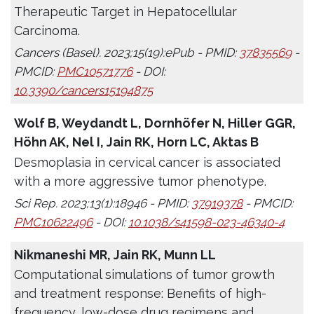
Therapeutic Target in Hepatocellular
Carcinoma.
Cancers (Basel). 2023;15(19):ePub - PMID:
37835569
-
PMCID:
PMC10571776
- DOI:
10.3390/cancers15194875
Wolf B, Weydandt L, Dornhöfer N, Hiller GGR,
Höhn AK, Nel I, Jain RK, Horn LC, Aktas B
Desmoplasia in cervical cancer is associated
with a more aggressive tumor phenotype.
Sci Rep. 2023;13(1):18946 - PMID:
37919378
- PMCID:
PMC10622496
- DOI:
10.1038/s41598-023-46340-4
Nikmaneshi MR, Jain RK, Munn LL
Computational simulations of tumor growth
and treatment response: Benefits of high-
frequency, low-dose drug regimens and