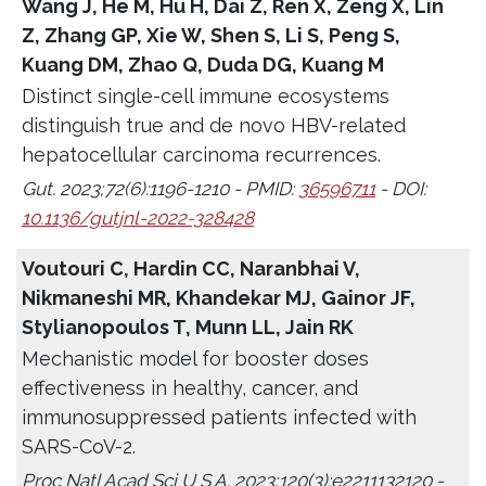
Wang J, He M, Hu H, Dai Z, Ren X, Zeng X, Lin
Z, Zhang GP, Xie W, Shen S, Li S, Peng S,
Kuang DM, Zhao Q, Duda DG, Kuang M
Distinct single-cell immune ecosystems
distinguish true and de novo HBV-related
hepatocellular carcinoma recurrences.
Gut. 2023;72(6):1196-1210 - PMID:
36596711
- DOI:
10.1136/gutjnl-2022-328428
Voutouri C, Hardin CC, Naranbhai V,
Nikmaneshi MR, Khandekar MJ, Gainor JF,
Stylianopoulos T, Munn LL, Jain RK
Mechanistic model for booster doses
effectiveness in healthy, cancer, and
immunosuppressed patients infected with
SARS-CoV-2.
Proc Natl Acad Sci U S A. 2023;120(3):e2211132120 -