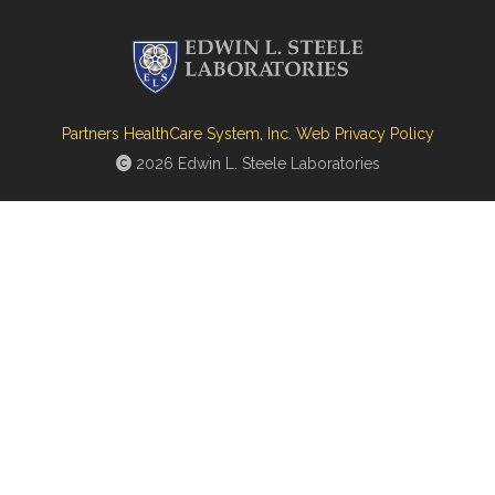
Partners HealthCare System, Inc. Web Privacy Policy
2026 Edwin L. Steele Laboratories