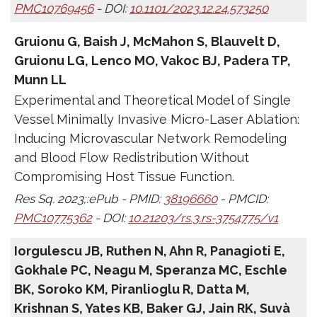
PMC10769456
- DOI:
10.1101/2023.12.24.573250
Gruionu G, Baish J, McMahon S, Blauvelt D,
Gruionu LG, Lenco MO, Vakoc BJ, Padera TP,
Munn LL
Experimental and Theoretical Model of Single
Vessel Minimally Invasive Micro-Laser Ablation:
Inducing Microvascular Network Remodeling
and Blood Flow Redistribution Without
Compromising Host Tissue Function.
Res Sq. 2023;:ePub - PMID:
38196660
- PMCID:
PMC10775362
- DOI:
10.21203/rs.3.rs-3754775/v1
Iorgulescu JB, Ruthen N, Ahn R, Panagioti E,
Gokhale PC, Neagu M, Speranza MC, Eschle
BK, Soroko KM, Piranlioglu R, Datta M,
Krishnan S, Yates KB, Baker GJ, Jain RK, Suvà