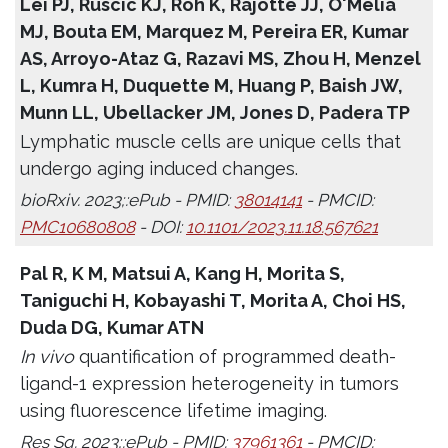
Lei PJ, Ruscic KJ, Roh K, Rajotte JJ, O'Melia
MJ, Bouta EM, Marquez M, Pereira ER, Kumar
AS, Arroyo-Ataz G, Razavi MS, Zhou H, Menzel
L, Kumra H, Duquette M, Huang P, Baish JW,
Munn LL, Ubellacker JM, Jones D, Padera TP
Lymphatic muscle cells are unique cells that
undergo aging induced changes.
bioRxiv. 2023;:ePub - PMID:
38014141
- PMCID:
PMC10680808
- DOI:
10.1101/2023.11.18.567621
Pal R, K M, Matsui A, Kang H, Morita S,
Taniguchi H, Kobayashi T, Morita A, Choi HS,
Duda DG, Kumar ATN
In vivo
quantification of programmed death-
ligand-1 expression heterogeneity in tumors
using fluorescence lifetime imaging.
Res Sq. 2023;:ePub - PMID:
37961361
- PMCID: