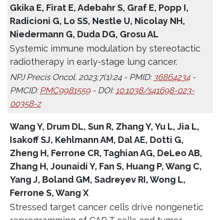
Gkika E, Firat E, Adebahr S, Graf E, Popp I,
Radicioni G, Lo SS, Nestle U, Nicolay NH,
Niedermann G, Duda DG, Grosu AL
Systemic immune modulation by stereotactic
radiotherapy in early-stage lung cancer.
NPJ Precis Oncol. 2023;7(1):24 - PMID:
36864234
-
PMCID:
PMC9981559
- DOI:
10.1038/s41698-023-
00358-z
Wang Y, Drum DL, Sun R, Zhang Y, Yu L, Jia L,
Isakoff SJ, Kehlmann AM, Dal AE, Dotti G,
Zheng H, Ferrone CR, Taghian AG, DeLeo AB,
Zhang H, Jounaidi Y, Fan S, Huang P, Wang C,
Yang J, Boland GM, Sadreyev RI, Wong L,
Ferrone S, Wang X
Stressed target cancer cells drive nongenetic