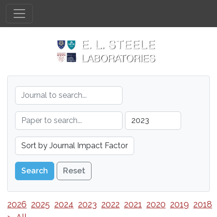
Reset
2026
2025
2024
2023
2022
2021
2020
2019
2018