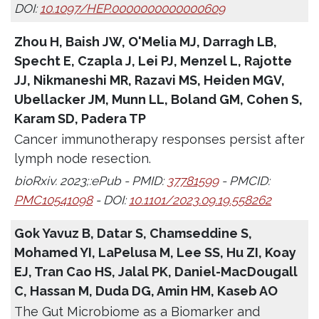
DOI:
10.1097/HEP.0000000000000609
Zhou H, Baish JW, O'Melia MJ, Darragh LB,
Specht E, Czapla J, Lei PJ, Menzel L, Rajotte
JJ, Nikmaneshi MR, Razavi MS, Heiden MGV,
Ubellacker JM, Munn LL, Boland GM, Cohen S,
Karam SD, Padera TP
Cancer immunotherapy responses persist after
lymph node resection.
bioRxiv. 2023;:ePub - PMID:
37781599
- PMCID:
PMC10541098
- DOI:
10.1101/2023.09.19.558262
Gok Yavuz B, Datar S, Chamseddine S,
Mohamed YI, LaPelusa M, Lee SS, Hu ZI, Koay
EJ, Tran Cao HS, Jalal PK, Daniel-MacDougall
C, Hassan M, Duda DG, Amin HM, Kaseb AO
The Gut Microbiome as a Biomarker and