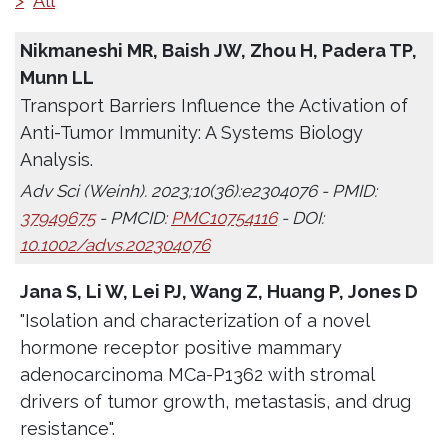
>
All
Nikmaneshi MR, Baish JW, Zhou H, Padera TP,
Munn LL
Transport Barriers Influence the Activation of
Anti-Tumor Immunity: A Systems Biology
Analysis.
Adv Sci (Weinh). 2023;10(36):e2304076 - PMID:
37949675
- PMCID:
PMC10754116
- DOI:
10.1002/advs.202304076
Jana S, Li W, Lei PJ, Wang Z, Huang P, Jones D
"Isolation and characterization of a novel
hormone receptor positive mammary
adenocarcinoma MCa-P1362 with stromal
drivers of tumor growth, metastasis, and drug
resistance".