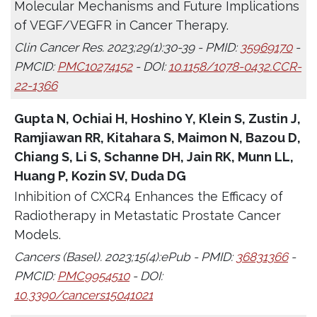
Molecular Mechanisms and Future Implications
of VEGF/VEGFR in Cancer Therapy.
Clin Cancer Res. 2023;29(1):30-39 - PMID:
35969170
-
PMCID:
PMC10274152
- DOI:
10.1158/1078-0432.CCR-
22-1366
Gupta N, Ochiai H, Hoshino Y, Klein S, Zustin J,
Ramjiawan RR, Kitahara S, Maimon N, Bazou D,
Chiang S, Li S, Schanne DH, Jain RK, Munn LL,
Huang P, Kozin SV, Duda DG
Inhibition of CXCR4 Enhances the Efficacy of
Radiotherapy in Metastatic Prostate Cancer
Models.
Cancers (Basel). 2023;15(4):ePub - PMID:
36831366
-
PMCID:
PMC9954510
- DOI:
10.3390/cancers15041021