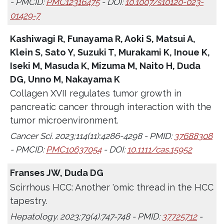
- PMCID:
PMC12316475
- DOI:
10.1007/s10120-023-
01429-7
Kashiwagi R, Funayama R, Aoki S, Matsui A,
Klein S, Sato Y, Suzuki T, Murakami K, Inoue K,
Iseki M, Masuda K, Mizuma M, Naito H, Duda
DG, Unno M, Nakayama K
Collagen XVII regulates tumor growth in
pancreatic cancer through interaction with the
tumor microenvironment.
Cancer Sci. 2023;114(11):4286-4298 - PMID:
37688308
- PMCID:
PMC10637054
- DOI:
10.1111/cas.15952
Franses JW, Duda DG
Scirrhous HCC: Another 'omic thread in the HCC
tapestry.
Hepatology. 2023;79(4):747-748 - PMID:
37725712
-