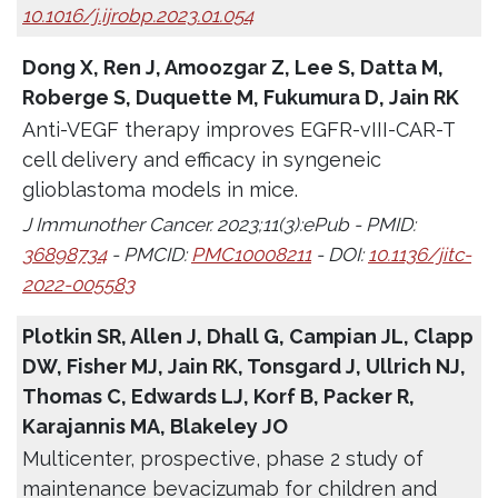
10.1016/j.ijrobp.2023.01.054
Dong X, Ren J, Amoozgar Z, Lee S, Datta M,
Roberge S, Duquette M, Fukumura D, Jain RK
Anti-VEGF therapy improves EGFR-vIII-CAR-T
cell delivery and efficacy in syngeneic
glioblastoma models in mice.
J Immunother Cancer. 2023;11(3):ePub - PMID:
36898734
- PMCID:
PMC10008211
- DOI:
10.1136/jitc-
2022-005583
Plotkin SR, Allen J, Dhall G, Campian JL, Clapp
DW, Fisher MJ, Jain RK, Tonsgard J, Ullrich NJ,
Thomas C, Edwards LJ, Korf B, Packer R,
Karajannis MA, Blakeley JO
Multicenter, prospective, phase 2 study of
maintenance bevacizumab for children and